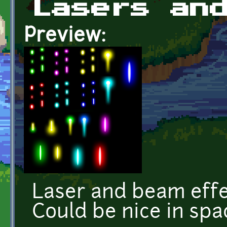
Lasers an
Preview:
Laser and beam effec
Could be nice in spa