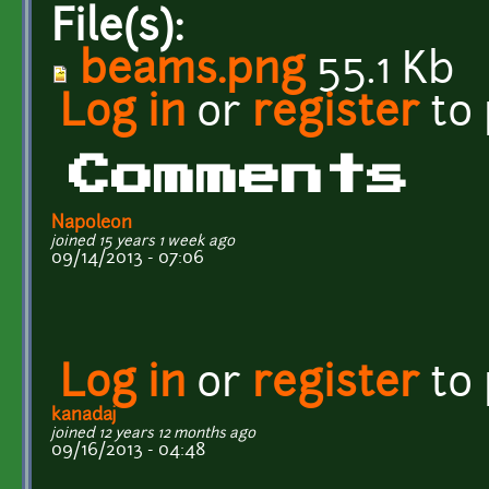
File(s):
beams.png
55.1 Kb
Log in
or
register
to
Comments
Napoleon
joined 15 years 1 week ago
09/14/2013 - 07:06
Log in
or
register
to
kanadaj
joined 12 years 12 months ago
09/16/2013 - 04:48