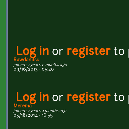
Log in
or
register
to
Rawdanitsu
joined 12 years 11 months ago
09/16/2013 - 05:20
Log in
or
register
to
Merema
joined 12 years 4 months ago
03/18/2014 - 16:55