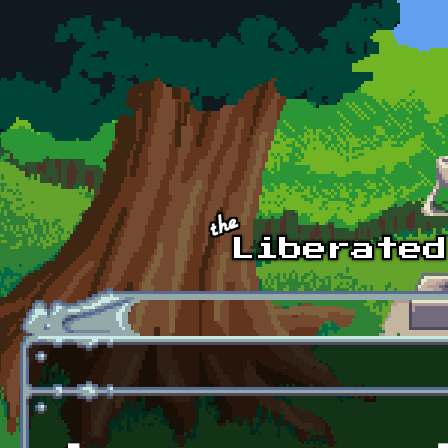
Skip to main content