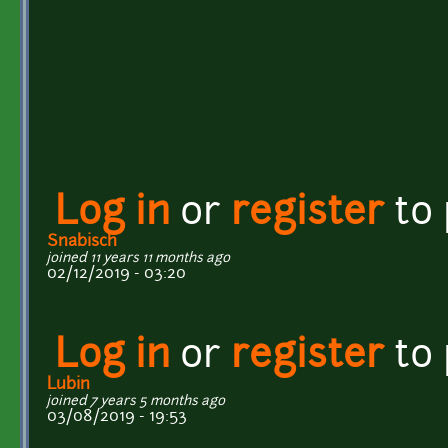
Log in
or
register
to
Snabisch
joined 11 years 11 months ago
02/12/2019 - 03:20
Log in
or
register
to
Lubin
joined 7 years 5 months ago
03/08/2019 - 19:53