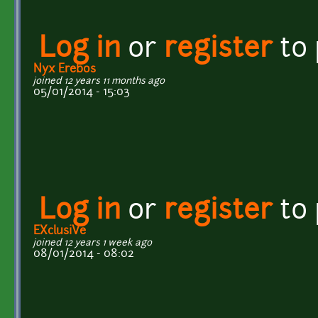
Log in
or
register
to
Nyx Erebos
joined 12 years 11 months ago
05/01/2014 - 15:03
Log in
or
register
to
EXclusiVe
joined 12 years 1 week ago
08/01/2014 - 08:02