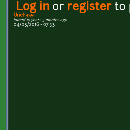
Log in
or
register
to
Uriel1339
joined 10 years 5 months ago
04/05/2016 - 07:33