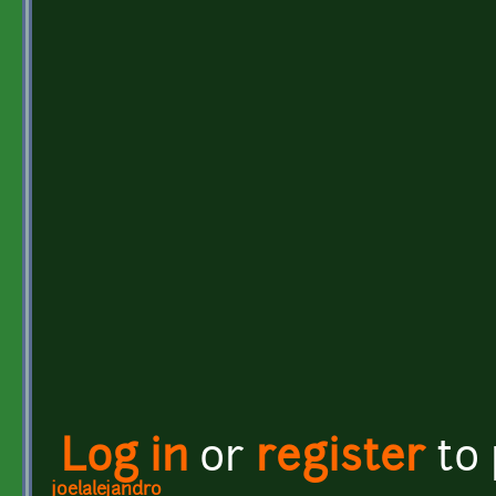
Log in
or
register
to
joelalejandro