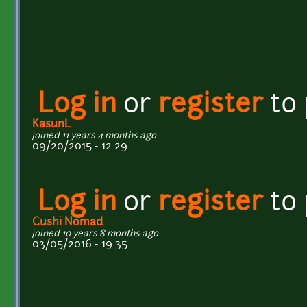
Log in
or
register
to
KasunL
joined 11 years 4 months ago
09/20/2015 - 12:29
Log in
or
register
to
Cushi Nomad
joined 10 years 8 months ago
03/05/2016 - 19:35