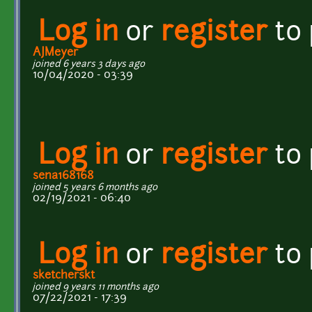
Log in
or
register
to
AJMeyer
joined 6 years 3 days ago
10/04/2020 - 03:39
Log in
or
register
to
sena168168
joined 5 years 6 months ago
02/19/2021 - 06:40
Log in
or
register
to
sketcherskt
joined 9 years 11 months ago
07/22/2021 - 17:39