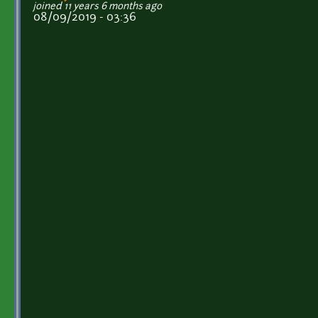
joined 11 years 6 months ago
08/09/2019 - 03:36