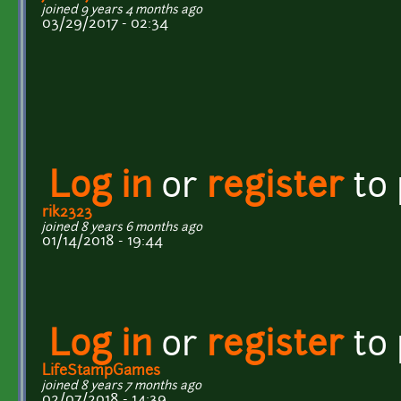
joined 9 years 4 months ago
03/29/2017 - 02:34
Log in
or
register
to
rik2323
joined 8 years 6 months ago
01/14/2018 - 19:44
Log in
or
register
to
LifeStampGames
joined 8 years 7 months ago
02/07/2018 - 14:39