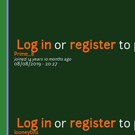
Log in
or
register
to
Prime_8
joined 14 years 10 months ago
08/08/2019 - 20:27
Log in
or
register
to
looneybits