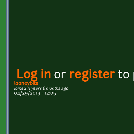
Log in
or
register
to
looneybits
joined 11 years 6 months ago
04/29/2019 - 12:05