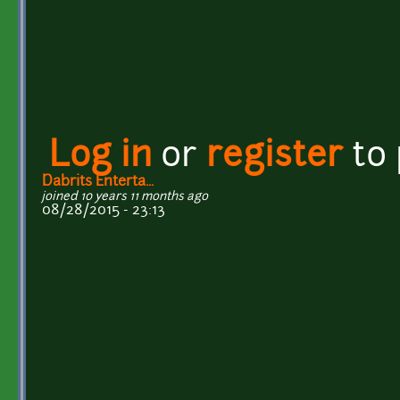
Log in
or
register
to
Dabrits Enterta...
joined 10 years 11 months ago
08/28/2015 - 23:13