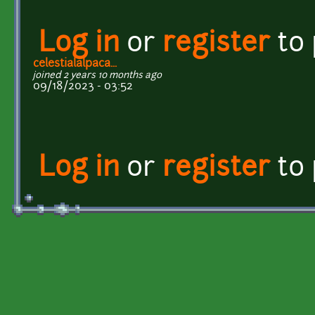
Log in
or
register
to
celestialalpaca...
joined 2 years 10 months ago
09/18/2023 - 03:52
Log in
or
register
to