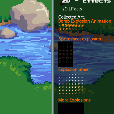
2D - Effects
2D Effects
Collected Art:
Bomb Explosion Animation
Spritesheet explosion
Explosion Sheet
More Explosions