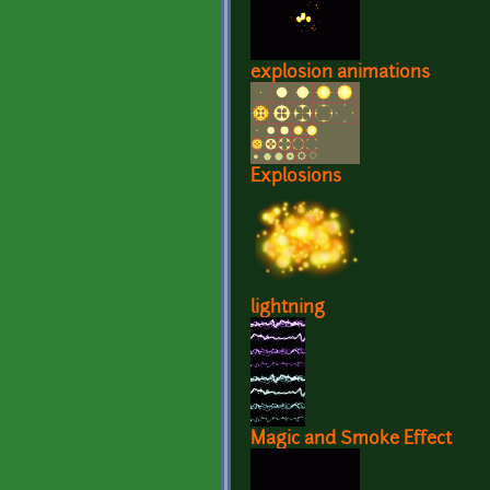
explosion animations
Explosions
lightning
Magic and Smoke Effect