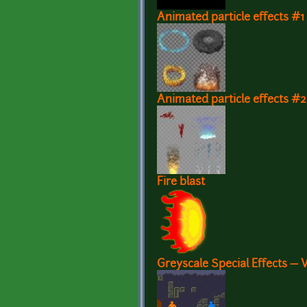
Animated particle effects #1
Animated particle effects #2
Fire blast
Greyscale Special Effects — 