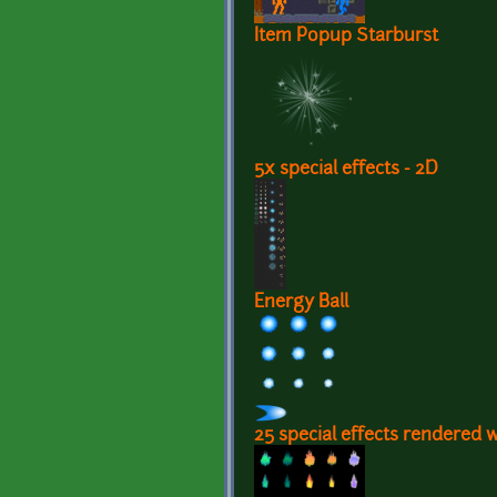
Item Popup Starburst
5x special effects - 2D
Energy Ball
25 special effects rendered 