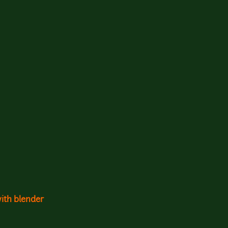
with blender