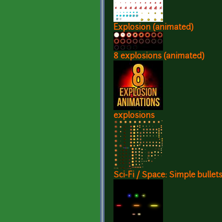
Explosion (animated)
8 explosions (animated)
explosions
Sci-Fi / Space: Simple bullet