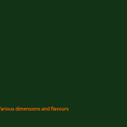
Various dimensions and flavours