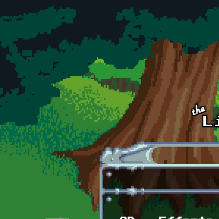
Skip to main content