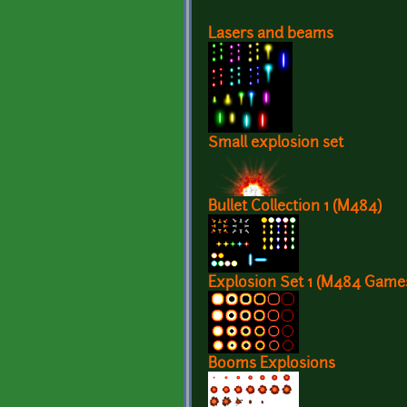
Lasers and beams
Small explosion set
Bullet Collection 1 (M484)
Explosion Set 1 (M484 Game
Booms Explosions