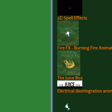
2D Spell Effects
Fire FX - Burning Fire Anima
The Juice Box
Electrical disintegration ani