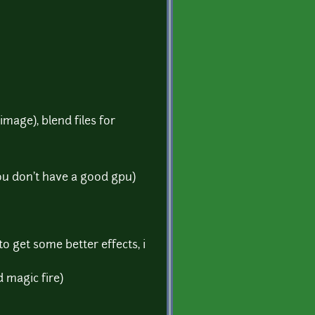
image), blend files for
ou don't have a good gpu)
o get some better effects, i
d magic fire)