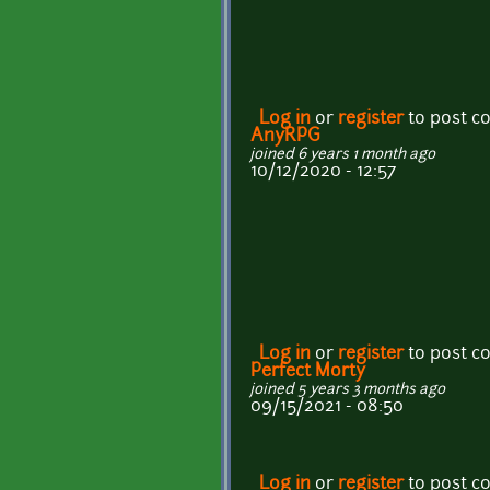
Log in
or
register
to post 
AnyRPG
joined 6 years 1 month ago
10/12/2020 - 12:57
Log in
or
register
to post 
Perfect Morty
joined 5 years 3 months ago
09/15/2021 - 08:50
Log in
or
register
to post 