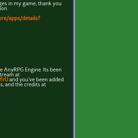
ages in my game, thank you
ion.
ore/apps/details?
the AnyRPG Engine. Its been
stream at
9YrU
and you've been added
s, and the credits at