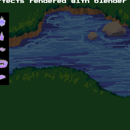
ffects rendered with blender