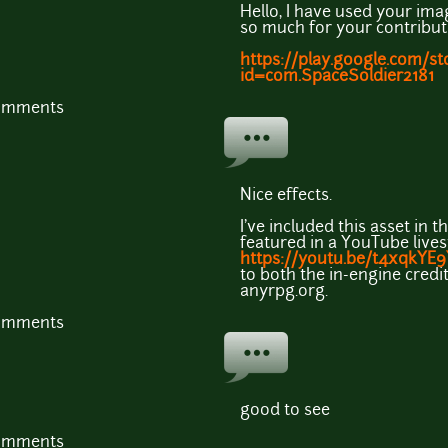
Hello, I have used your im
so much for your contribut
https://play.google.com/st
id=com.SpaceSoldier2181
comments
Nice effects.
I've included this asset in 
featured in a YouTube live
https://youtu.be/t4xqkYE
to both the in-engine credit
anyrpg.org.
comments
good to see
comments