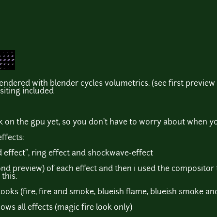
rendered with blender cycles volumetrics. (see first preview 
siting included
k on the gpu yet, so you don't have to worry about when y
effects:
d effect", ring effect and shockwave-effect
ond preview) of each effect and then i used the compositor t
this.
 looks (fire, fire and smoke, blueish flame, blueish smoke an
ws all effects (magic fire look only)