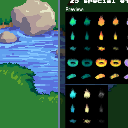
25 special e
Preview: