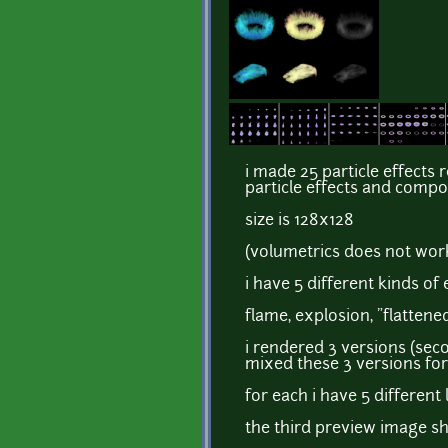
i made 25 particle effects 
particle effects and compo
size is 128x128
(volumetrics does not wor
i have 5 different kinds of 
flame, explosion, "flattene
i rendered 3 versions (sec
mixed these 3 versions for 
for each i have 5 different
the third preview image sho