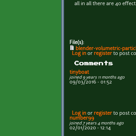
all in all there are 40 eff
File(s):
blender-volumetric-particl
Log in
or
register
to post 
Comments
tinyboat
joined 9 years 11 months ago
09/03/2016 - 01:52
Log in
or
register
to post 
number99
joined 7 years 4 months ago
02/01/2020 - 12:14