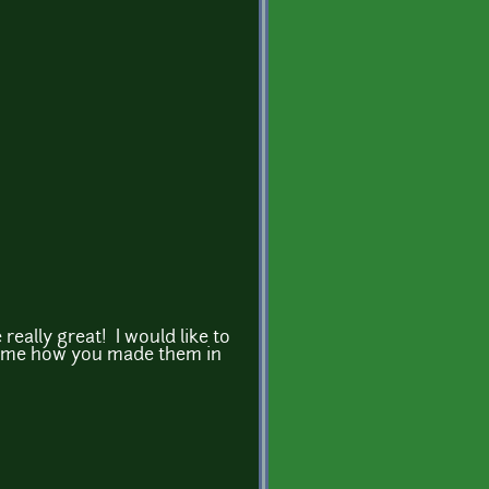
 really great! I would like to
l me how you made them in