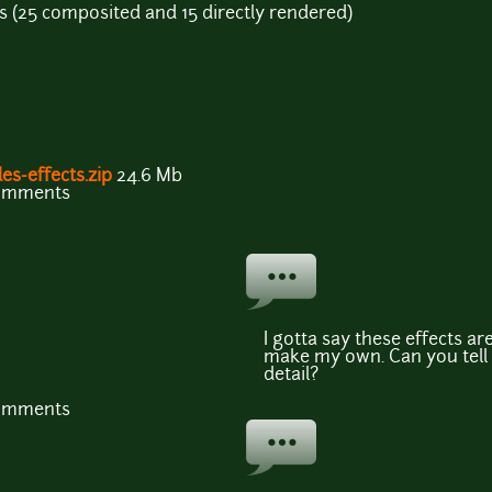
ects (25 composited and 15 directly rendered)
es-effects.zip
24.6 Mb
comments
I gotta say these effects are
make my own. Can you tel
detail?
comments