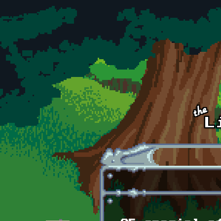
Skip to main content