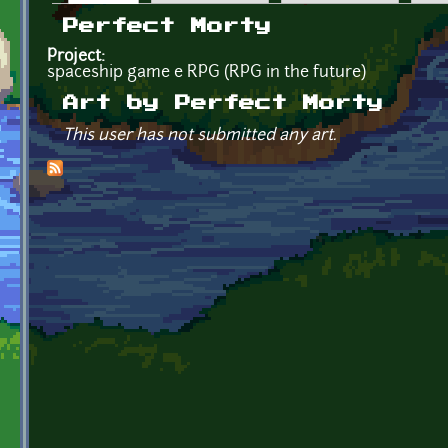
Primary tabs
Perfect Morty
Project:
spaceship game e RPG (RPG in the future)
Art by Perfect Morty
This user has not submitted any art.