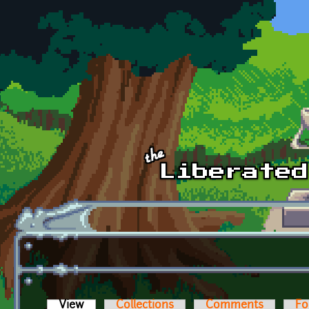
Skip to main content
View
(active tab)
Collections
Comments
Fo