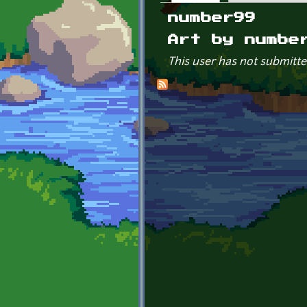
Primary tabs
number99
Art by numbe
This user has not submitte