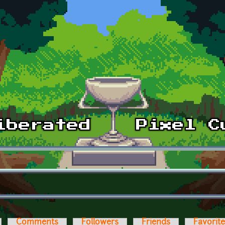
Comments
Followers
Friends
Favorit