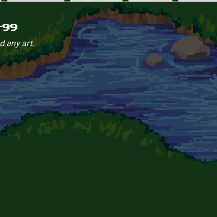
r99
d any art.