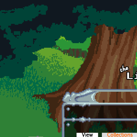
Skip to main content
View
(active tab)
Collections