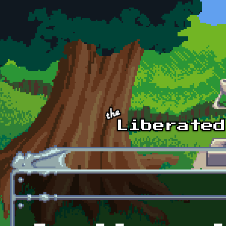
Skip to main content