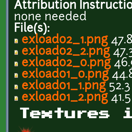
Attribution Instructi
none needed
File(s):
exload02_1.png
47.
exload02_2.png
47.
exload02_0.png
46.
exload01_0.png
44.
exload01_1.png
52.3
exload01_2.png
41.5
Textures 