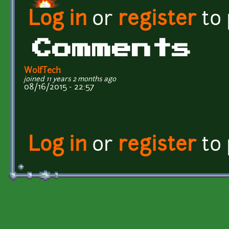
Log in
or
register
to
Comments
WolfTech
joined 11 years 2 months ago
08/16/2015 - 22:57
Log in
or
register
to