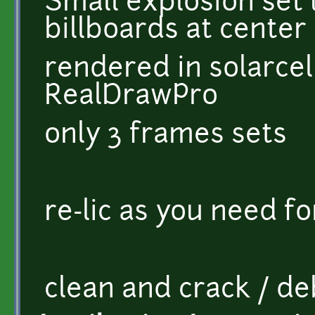
Small explosion set 
billboards at center
rendered in solarcell
RealDrawPro
only 3 frames sets
re-lic as you need fo
clean and crack / d