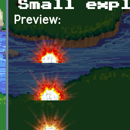
Small exp
Preview: