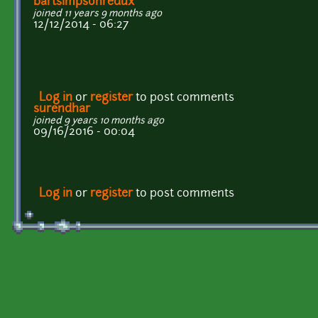
bartsimpsonredux
joined 11 years 9 months ago
12/12/2014 - 06:27
Log in
or
register
to post comments
surendhar
joined 9 years 10 months ago
09/16/2016 - 00:04
Log in
or
register
to post comments