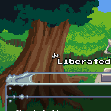
Skip to main content