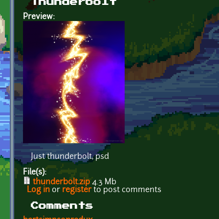
Thunderbolt
Preview:
Just thunderbolt, psd
File(s):
thunderbolt.zip
4.3 Mb
Log in
or
register
to post comments
Comments