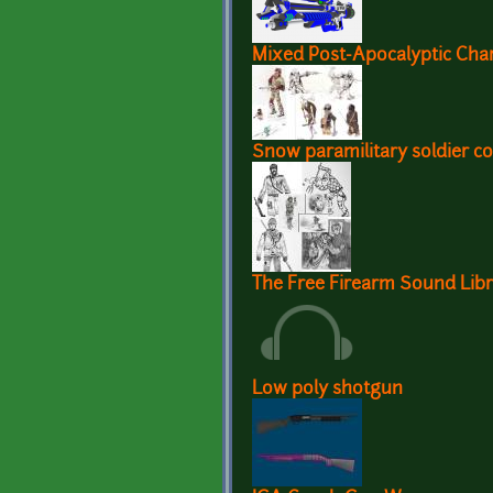
Mixed Post-Apocalyptic Cha
Snow paramilitary soldier c
The Free Firearm Sound Lib
Low poly shotgun