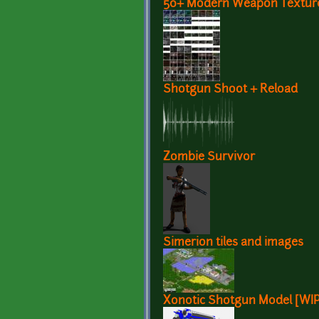
50+ Modern Weapon Texture
Shotgun Shoot + Reload
Zombie Survivor
Simerion tiles and images
Xonotic Shotgun Model [WIP