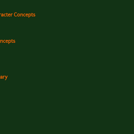
racter Concepts
oncepts
rary