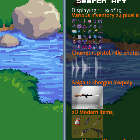
Search Art
Displaying 1 - 19 of 19
Various inventory 24 pixel ic
Chaingun, pistol, rifle, shotg
Saiga 12 shotgun lowpoly
2D Modern Items