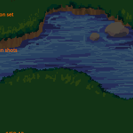
on set
un shots