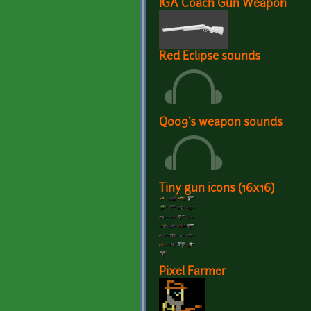
IGA Coach Gun Weapon
Red Eclipse sounds
Q009's weapon sounds
Tiny gun icons (16x16)
Pixel Farmer