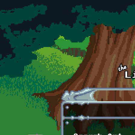
Skip to main content