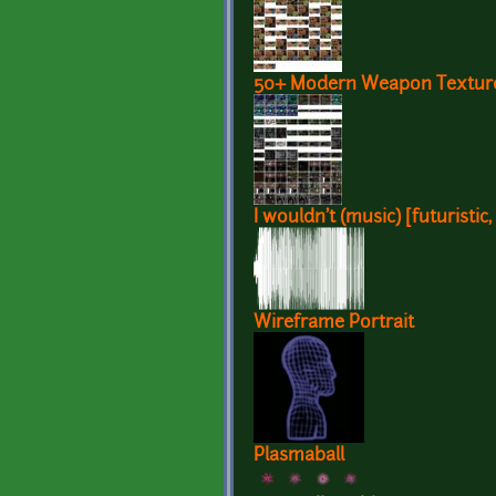
50+ Modern Weapon Texture
I wouldn't (music) [futuristic
Wireframe Portrait
Plasmaball