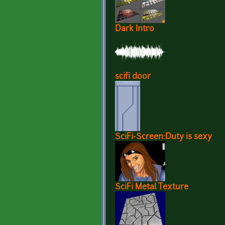
Dark Intro
scifi door
SciFi-Screen:Duty is sexy
SciFi Metal Texture