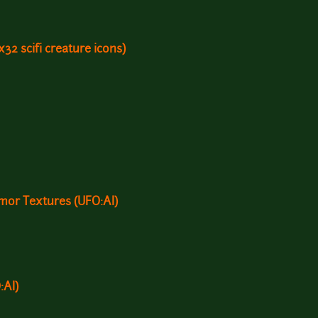
2x32 scifi creature icons)
or Textures (UFO:AI)
:AI)