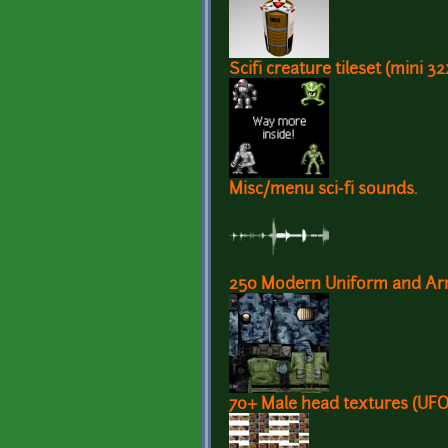
Scifi creature tileset (mini 3
Misc/menu sci-fi sounds.
250 Modern Uniform and Arm
70+ Male head textures (UFO