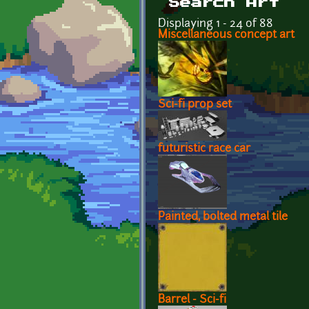
Search Art
Displaying 1 - 24 of 88
Miscellaneous concept art
Sci-fi prop set
futuristic race car
Painted, bolted metal tile
Barrel - Sci-fi