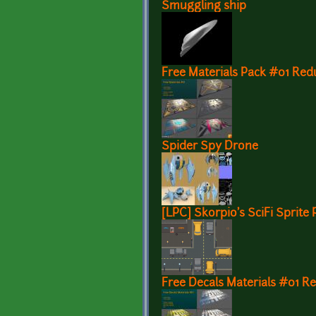
Smuggling ship
Free Materials Pack #01 Red
Spider Spy Drone
[LPC] Skorpio's SciFi Sprite 
Free Decals Materials #01 R