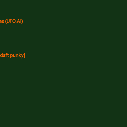
s (UFO:AI)
, daft punky]