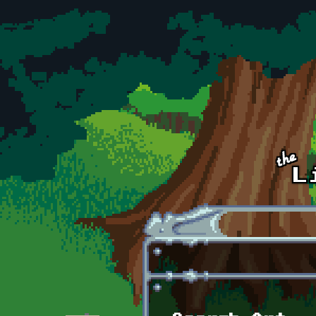
Skip to main content