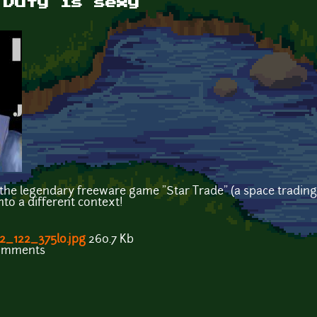
:Duty is sexy
 the legendary freeware game "Star Trade" (a space trading s
nto a different context!
2_122_375lo.jpg
260.7 Kb
comments