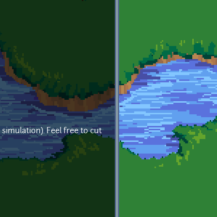
imulation). Feel free to cut