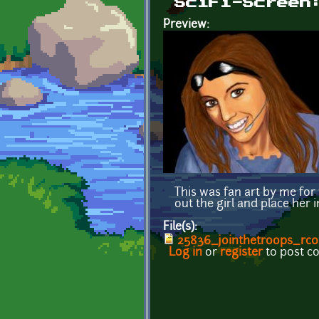
SciFi-Screen
Preview:
This was fan art by me for
out the girl and place her i
File(s):
25836_jointhetroops_rc0
Log in
or
register
to post 