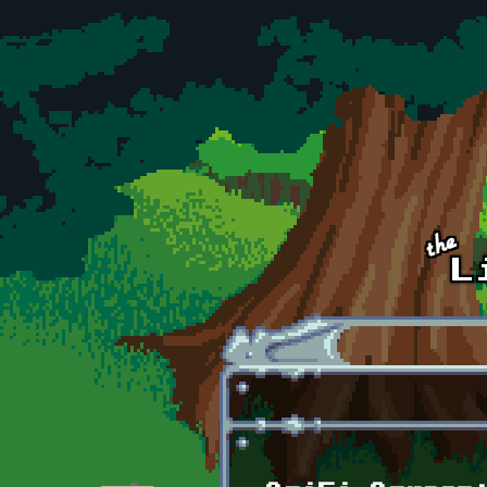
Skip to main content