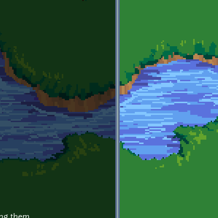
ing them.