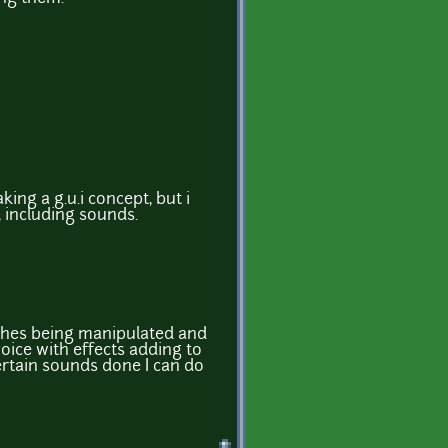
ing a g.u.i concept, but i
, including sounds.
hes being manipulated and
ice with effects adding to
ertain sounds done I can do