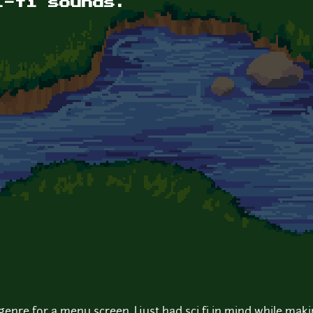
i-fi sounds.
y genre for a menu screen. I just had sci fi in mind while mak