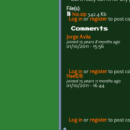
File(s):
hio.zip
342.4 Kb
Log in
or
register
to post 
Comments
Jorge Avila
joined 15 years 8 months ago
01/10/2011 - 15:56
Log in
or
register
to post 
HaelDB
joined 15 years 11 months ago
01/10/2011 - 16:44
Log in
or
register
to post 