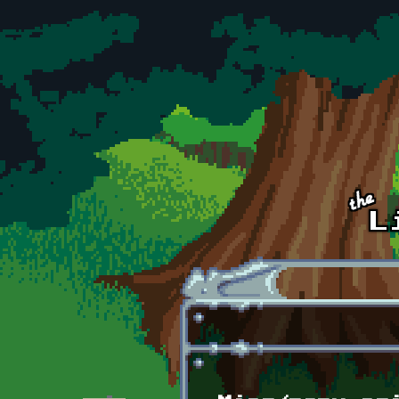
Skip to main content