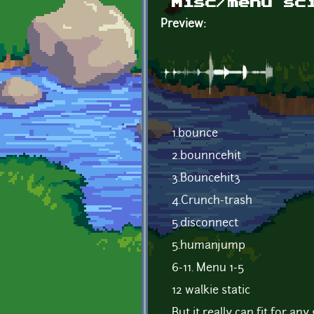
Misc/menu sc
Preview:
1.bounce
2.bounncehit
3.Bouncehit3
4.Crunch-trash
5.disconnect
5.humanjump
6-11. Menu 1-5
12 walkie static
But it really can fit for an