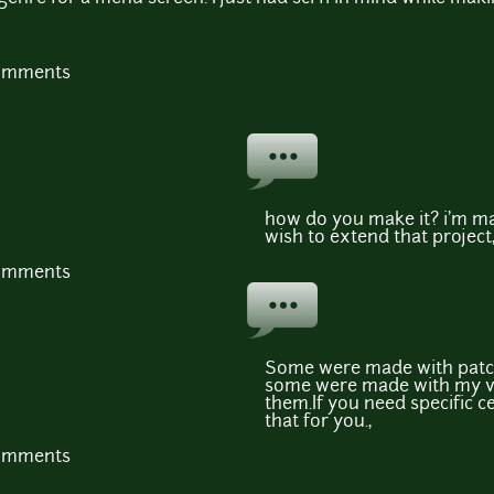
comments
how do you make it? i'm mak
wish to extend that project
comments
Some were made with patc
some were made with my vo
them.If you need specific c
that for you.,
comments