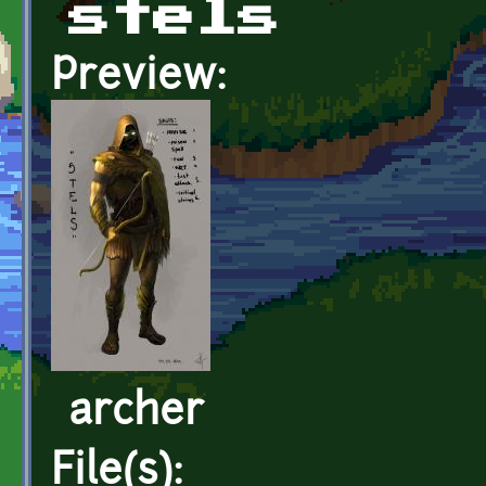
stels
Preview:
archer
File(s):