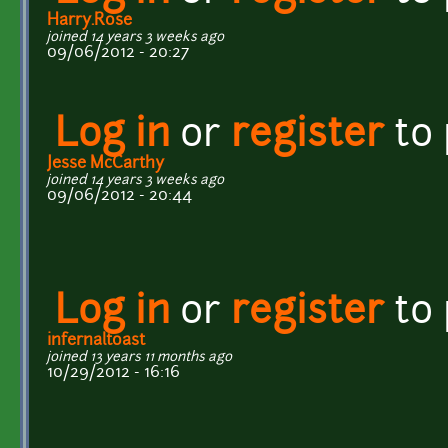
Harry.Rose
joined 14 years 3 weeks ago
09/06/2012 - 20:27
Log in
or
register
to
Jesse McCarthy
joined 14 years 3 weeks ago
09/06/2012 - 20:44
Log in
or
register
to
infernaltoast
joined 13 years 11 months ago
10/29/2012 - 16:16