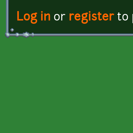
Log in
or
register
to