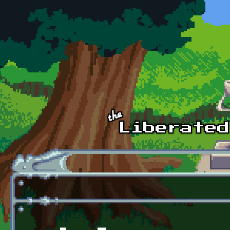
Skip to main content