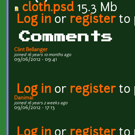
cloth.psd
15.3 Mb
Log in
or
register
to
Comments
Clint Bellanger
joined 16 years 10 months ago
09/06/2012 - 09:41
Log in
or
register
to
Danimal
joined 16 years 2 weeks ago
09/06/2012 - 17:13
Log in
or
register
to