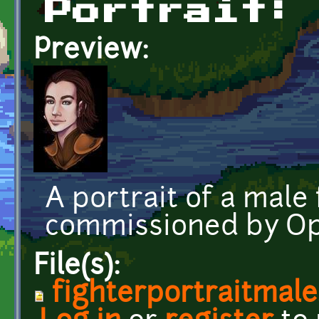
Portrait:
Preview:
A portrait of a male 
commissioned by O
File(s):
fighterportraitmal