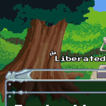
Skip to main content