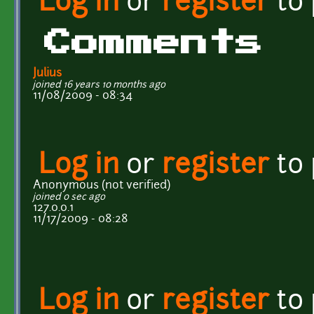
Log in
or
register
to
Comments
Julius
joined 16 years 10 months ago
11/08/2009 - 08:34
Log in
or
register
to
Anonymous (not verified)
joined 0 sec ago
127.0.0.1
11/17/2009 - 08:28
Log in
or
register
to