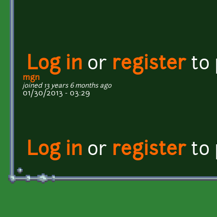
Log in
or
register
to
mgn
joined 13 years 6 months ago
01/30/2013 - 03:29
Log in
or
register
to