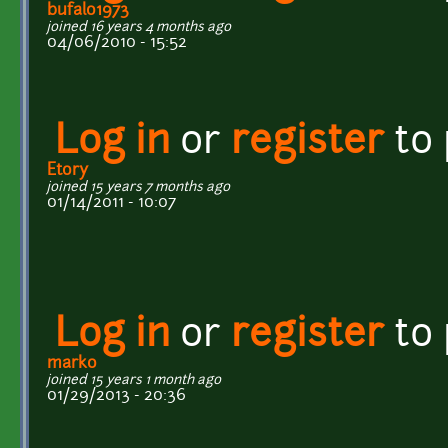
bufalo1973
joined 16 years 4 months ago
04/06/2010 - 15:52
Log in
or
register
to
Etory
joined 15 years 7 months ago
01/14/2011 - 10:07
Log in
or
register
to
marko
joined 15 years 1 month ago
01/29/2013 - 20:36