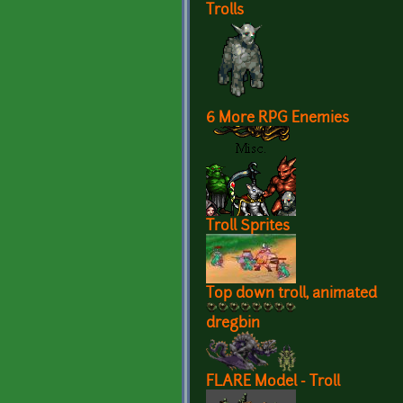
Trolls
6 More RPG Enemies
Troll Sprites
Top down troll, animated
dregbin
FLARE Model - Troll