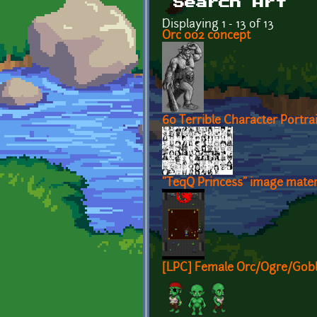
Search Art
Displaying 1 - 13 of 13
Orc 002 concept
60 Terrible Character Portrai
"TeqQ Princess" image mater
[LPC] Female Orc/Ogre/Gobli