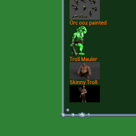
Orc 002 painted
Troll Mauler
Skinny Troll