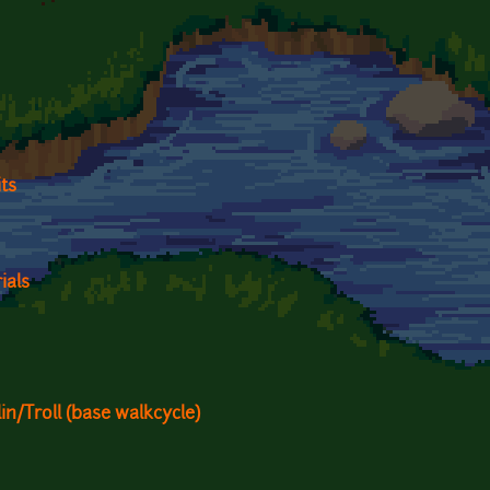
ts
ials
n/Troll (base walkcycle)