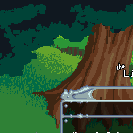
Skip to main content