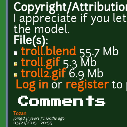
Copyright/Attributio
I appreciate if you l
the model.
File(s):
troll.blend
55.7 Mb
troll.gif
5.3 Mb
troll2.gif
6.9 Mb
Log in
or
register
to
Comments
Tozan
joined 11 years 7 months ago
03/21/2015 - 20:55