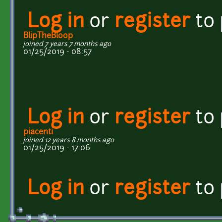
Log in
or
register
to
BlipTheBloop
joined 7 years 7 months ago
01/25/2019 - 08:57
Log in
or
register
to
piacenti
joined 12 years 8 months ago
01/25/2019 - 17:06
Log in
or
register
to