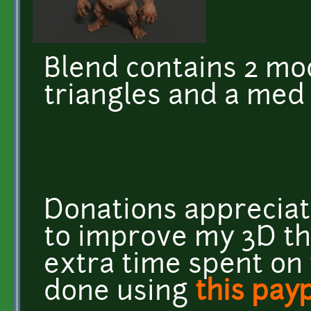
Blend contains 2 mod
triangles and a med 
Donations appreciat
to improve my 3D t
extra time spent on
done using
this payp