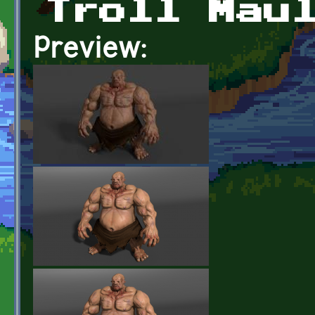
Troll Mau
Preview: