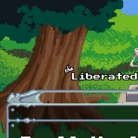
Skip to main content