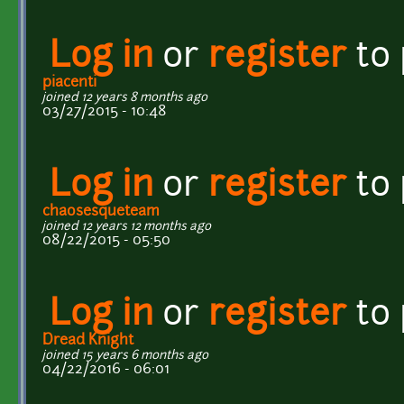
Log in
or
register
to
piacenti
joined 12 years 8 months ago
03/27/2015 - 10:48
Log in
or
register
to
chaosesqueteam
joined 12 years 12 months ago
08/22/2015 - 05:50
Log in
or
register
to
Dread Knight
joined 15 years 6 months ago
04/22/2016 - 06:01