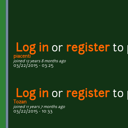
Log in
or
register
to
piacenti
joined 12 years 8 months ago
03/22/2015 - 03:25
Log in
or
register
to
Tozan
joined 11 years 7 months ago
03/22/2015 - 10:33