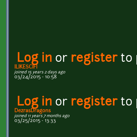
Log in
or
register
to
ILIKESCIFI
joined 15 years 2 days ago
03/24/2015 - 10:58
Log in
or
register
to
DezrasDragons
joined 11 years 7 months ago
03/25/2015 - 13:33