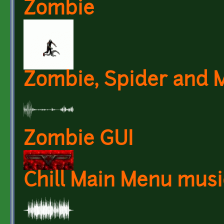
Zombie
Zombie, Spider and 
Zombie GUI
Chill Main Menu musi