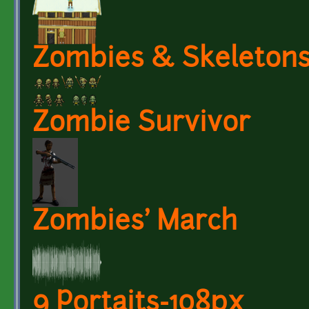
Zombies & Skeleton
Zombie Survivor
Zombies' March
9 Portaits-108px