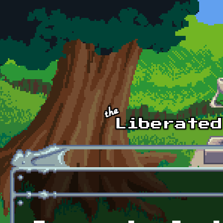
Skip to main content