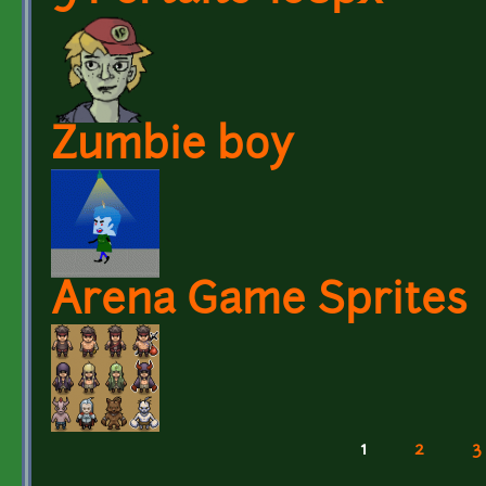
Zumbie boy
Arena Game Sprites
1
2
3
Pages