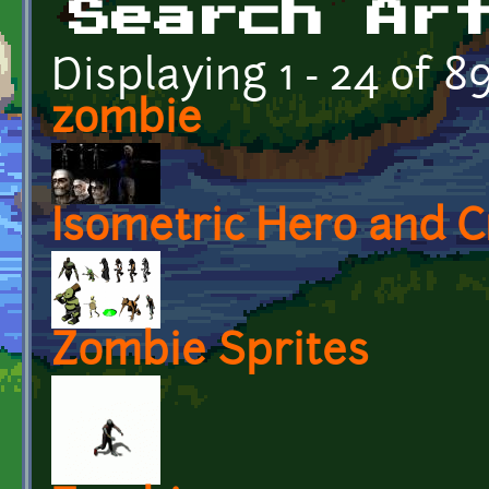
Search Ar
Displaying 1 - 24 of 8
zombie
Isometric Hero and C
Zombie Sprites