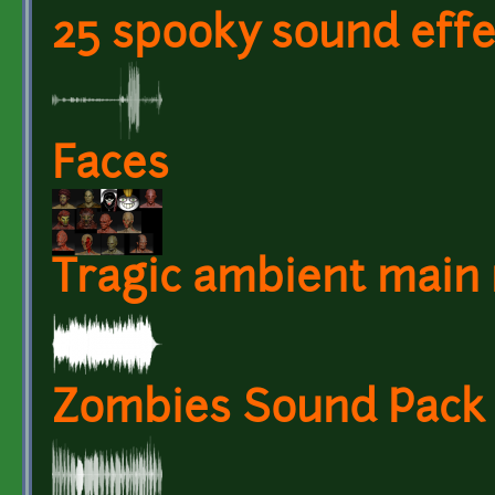
25 spooky sound effe
Faces
Tragic ambient main
Zombies Sound Pack