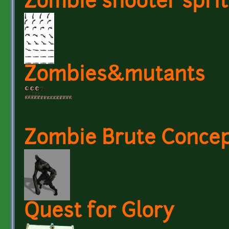
Zombie shooter sprite
Zombies&mutants
Zombie Brute Conce
Quest for Glory