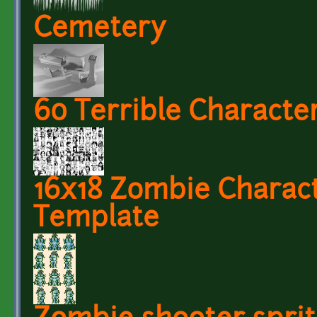
Cemetery
60 Terrible Character
16x18 Zombie Charact
Template