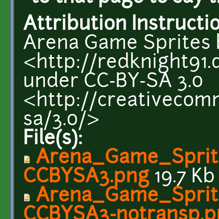
Attribution Instructi
Arena Game Sprites 
<http://redknight91.
under CC-BY-SA 3.0
<http://creativecom
sa/3.0/>
File(s):
Arena_Game_Sprit
CCBYSA3.png
19.7 Kb
Arena_Game_Sprit
CCBYSA3-notransp.p