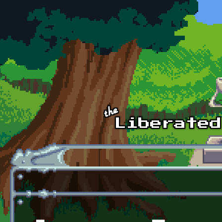
Skip to main content