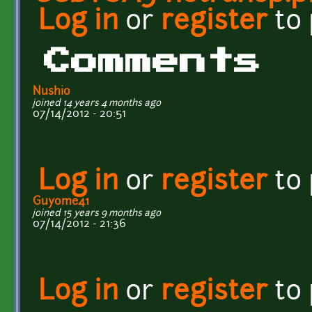
Log in
or
register
to
Comments
Nushio
joined 14 years 4 months ago
07/14/2012 - 20:51
Log in
or
register
to
Guyome41
joined 15 years 9 months ago
07/14/2012 - 21:36
Log in
or
register
to