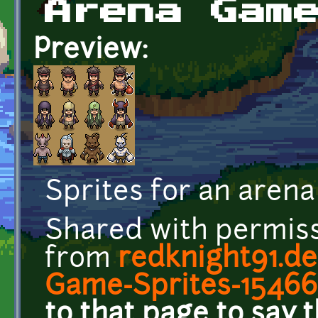
Arena Gam
Preview:
Sprites for an aren
Shared with permis
from
redknight91.de
Game-Sprites-15466
to that page to say 