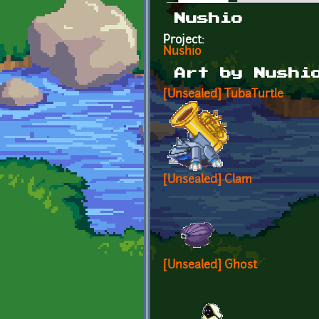
Primary tabs
Nushio
Project:
Nushio
Art by Nushi
[Unsealed] TubaTurtle
[Unsealed] Clam
[Unsealed] Ghost