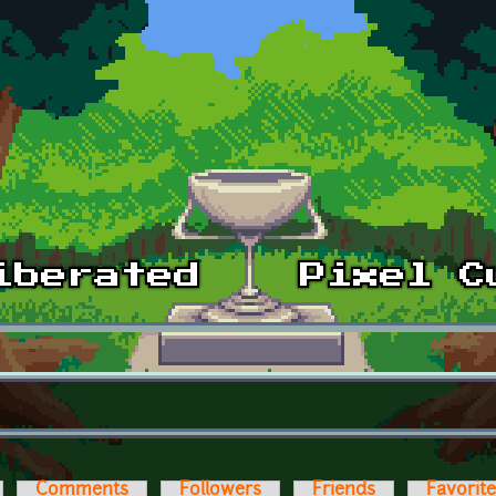
Comments
Followers
Friends
Favorit