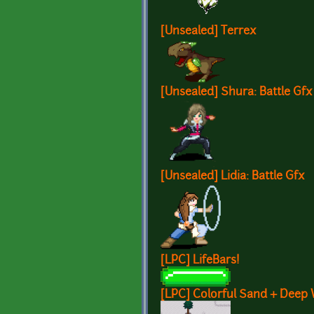
[Unsealed] Terrex
[Unsealed] Shura: Battle Gfx
[Unsealed] Lidia: Battle Gfx
[LPC] LifeBars!
[LPC] Colorful Sand + Deep 