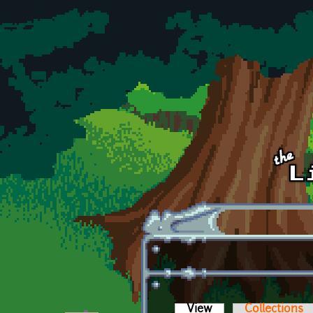
Skip to main content
View
(active tab)
Collections