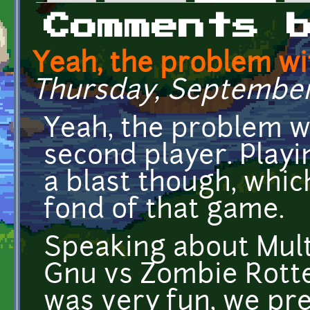
Primary tabs
Comments 
Yeah, the problem wi
Thursday, September 
Yeah, the problem wi
second player. Play
a blast though, whic
fond of that game.
Speaking about Mult
Gnu vs Zombie Rotte
was very fun, we pr