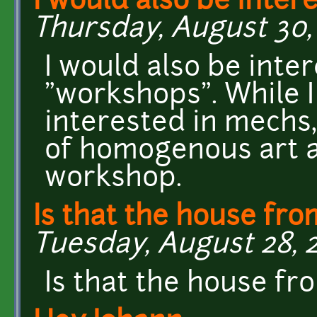
I would also be inter
Thursday, August 30, 
I would also be inte
"workshops". While I 
interested in mechs, 
of homogenous art 
workshop.
Is that the house fro
Tuesday, August 28, 20
Is that the house fr