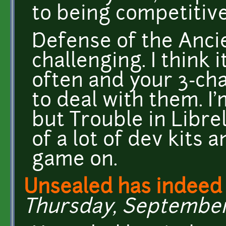
to being competitive
Defense of the Anci
challenging. I think
often and your 3-cha
to deal with them. I'
but Trouble in Libre
of a lot of dev kits 
game on.
Unsealed has indeed
Thursday, September 