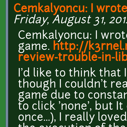
Cemkalyoncu: I wrote
Friday, August 31, 2012
Cemkalyoncu: I wrot
game.
http://k3rnel
review-trouble-in-li
I'd like to think that 
though I couldn't re
game due to constant
to click 'none', but 
once...), I really lo