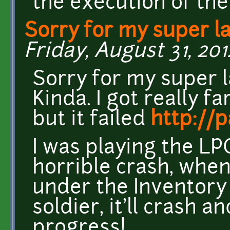
the execution of the
Sorry for my super la
Friday, August 31, 201
Sorry for my super l
Kinda. I got really fa
but it failed
http://
I was playing the LP
horrible crash, when
under the Inventory
soldier, it'll crash 
progress!