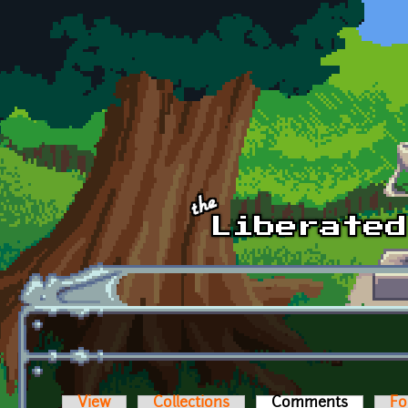
Skip to main content
View
Collections
Comments
(active t
Fo