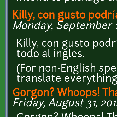
Killy, con gusto podrí
Monday, September 10,
Killy, con gusto pod
todo al ingles.
(For non-English spe
translate everything
Gorgon? Whoops! Th
Friday, August 31, 2012