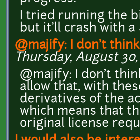
I tried running the b
but it'll crash with a
@majify: I don't thin
Thursday, August 30, 
@majify: I don't thin
allow that, with the
derivatives of the a
which means that th
original license req