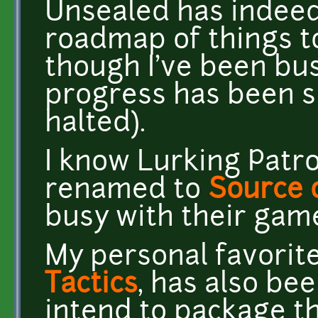
Unsealed has indeed 
roadmap of things t
though I've been bu
progress has been s
halted).
I know Lurking Patr
renamed to
Source 
busy with their gam
My personal favorit
Tactics
, has also be
intend to package th