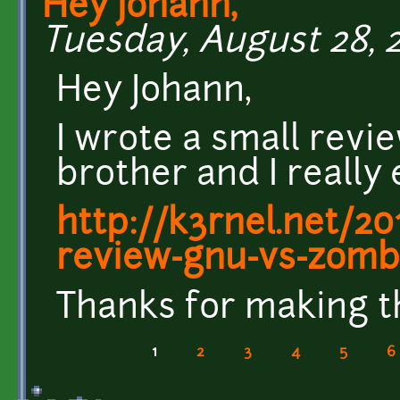
Hey Johann,
Tuesday, August 28, 2
Hey Johann,
I wrote a small revi
brother and I really 
http://k3rnel.net/2
review-gnu-vs-zomb
Thanks for making t
1
2
3
4
5
6
Pages