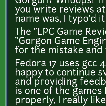
Gorgon? Whoops! T
you write reviews at
name was, I typo'd i
The "LPC Game Revie
"Gorgon Game Engine"
for the mistake and 
Fedora 17 uses gcc 4.
happy to continue s
and providing feedbac
is one of the games 
properly, I really liked