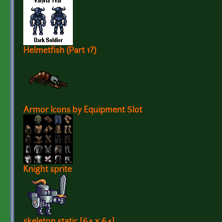
Helmetfish (Part 1?)
Armor Icons by Equipment Slot
Knight sprite
skeleton static [64 x 64]