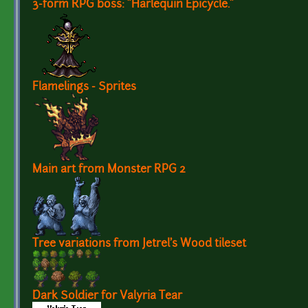
3-form RPG boss: "Harlequin Epicycle."
Flamelings - Sprites
Main art from Monster RPG 2
Tree variations from Jetrel's Wood tileset
Dark Soldier for Valyria Tear