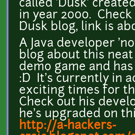
called 'Dusk' creat
in year 2000. Chec
Dusk blog, link is a
A Java developer 'n
blog about this nea
demo game and has p
:D It's currently in 
exciting times for 
Check out his devel
he's upgraded on th
http://a-hackers-