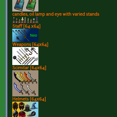
candles, oil lamp and eye with varied stands
Staff [64 x64]
Weapons [64x64]
Scimitar [64x64]
Helmets [64x64]