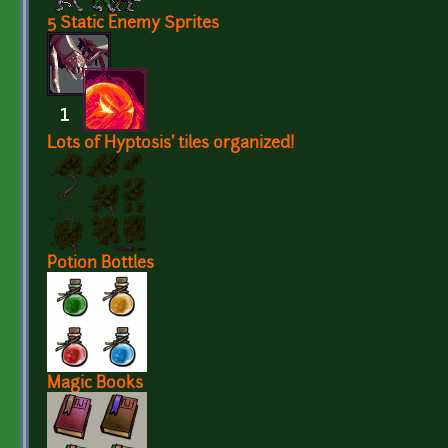
5 Static Enemy Sprites
Lots of Hyptosis' tiles organized!
Potion Bottles
Magic Books