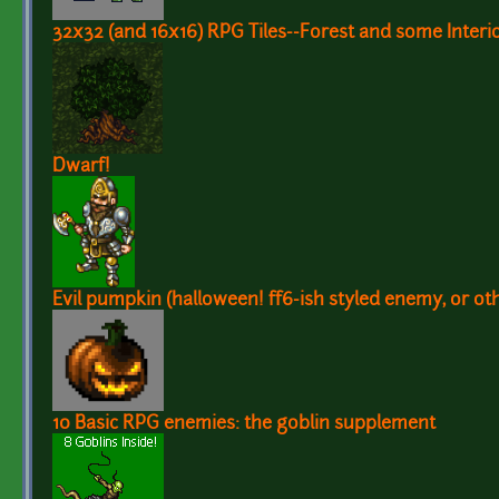
32x32 (and 16x16) RPG Tiles--Forest and some Interio
Dwarf!
Evil pumpkin (halloween! ff6-ish styled enemy, or oth
10 Basic RPG enemies: the goblin supplement