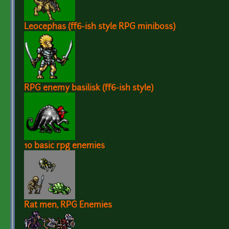
Leocephas (ff6-ish style RPG miniboss)
RPG enemy basilisk (ff6-ish style)
10 basic rpg enemies
Rat men, RPG Enemies