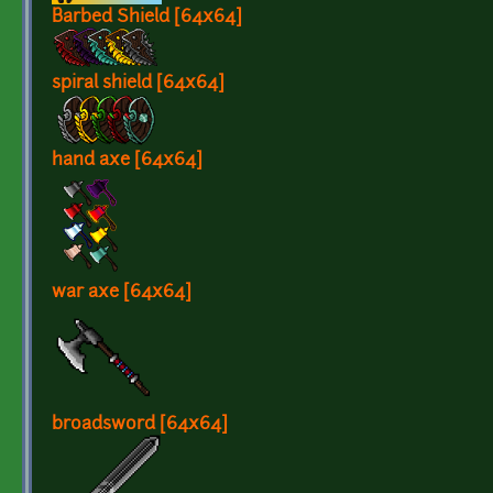
Barbed Shield [64x64]
spiral shield [64x64]
hand axe [64x64]
war axe [64x64]
broadsword [64x64]