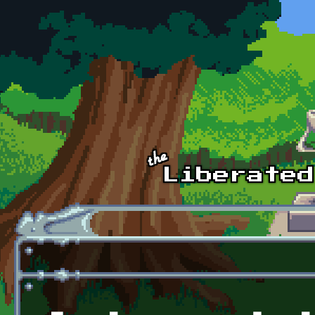
Skip to main content