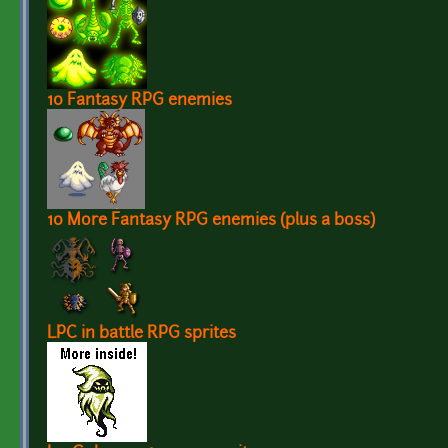
10 Fantasy RPG enemies
10 More Fantasy RPG enemies (plus a boss)
LPC in battle RPG sprites