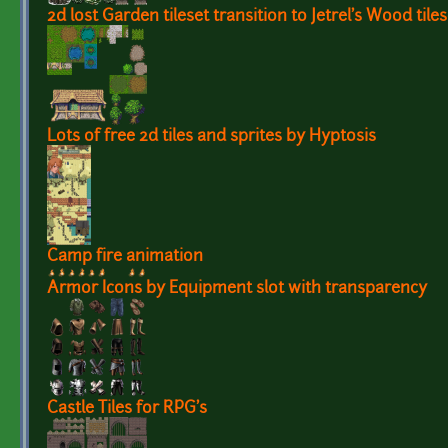
2d lost Garden tileset transition to Jetrel's Wood tiles
Lots of free 2d tiles and sprites by Hyptosis
Camp fire animation
Armor Icons by Equipment slot with transparency
Castle Tiles for RPG's