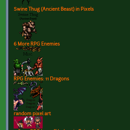
Swine Thug (Ancient Beast) in Pixels
6 More RPG Enemies
RPG Enemies: 11 Dragons
random pixel art