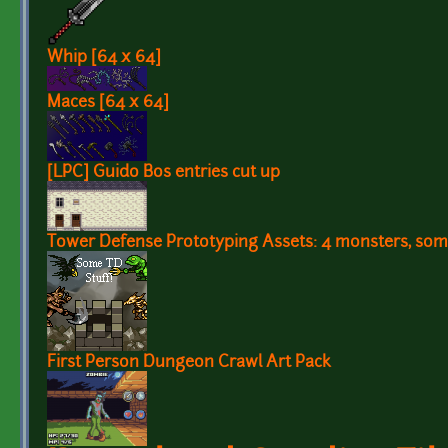
Whip [64 x 64]
Maces [64 x 64]
[LPC] Guido Bos entries cut up
Tower Defense Prototyping Assets: 4 monsters, some
First Person Dungeon Crawl Art Pack