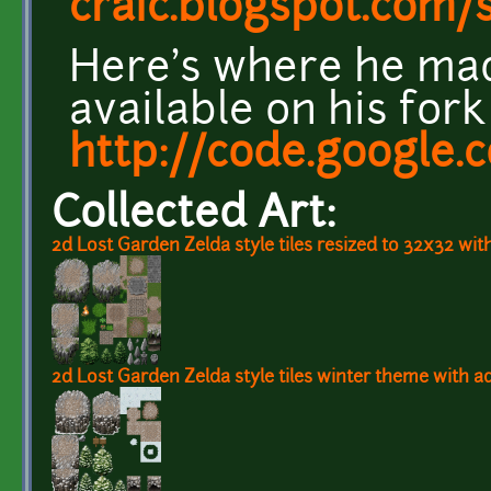
craic.blogspot.com/
Here's where he ma
available on his for
http://code.google.
Collected Art:
2d Lost Garden Zelda style tiles resized to 32x32 wit
2d Lost Garden Zelda style tiles winter theme with a