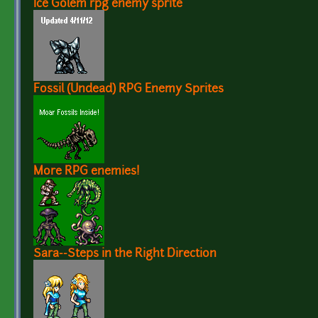
Ice Golem rpg enemy sprite
Fossil (Undead) RPG Enemy Sprites
More RPG enemies!
Sara--Steps in the Right Direction