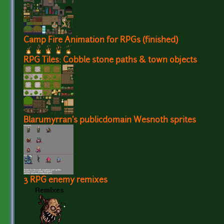
Camp Fire Animation for RPGs (finished)
RPG Tiles: Cobble stone paths & town objects
Blarumyrran's publicdomain Wesnoth sprites
3 RPG enemy remixes