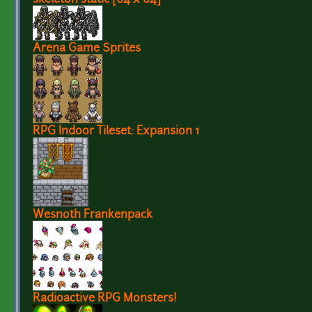
Arena Game Sprites
RPG Indoor Tileset: Expansion 1
Wesnoth Frankenpack
Radioactive RPG Monsters!