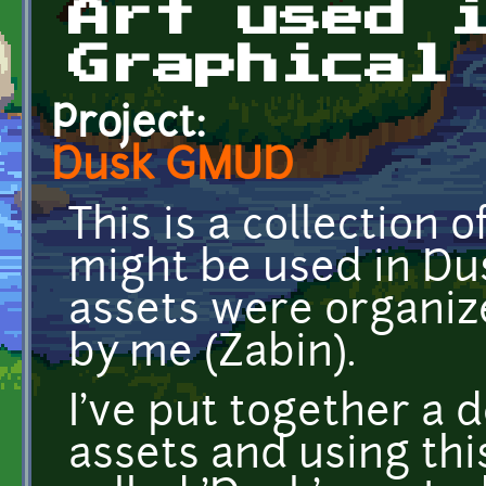
Art used 
Graphical
Project:
Dusk GMUD
This is a collection 
might be used in D
assets were organi
by me (Zabin).
I've put together a
assets and using th