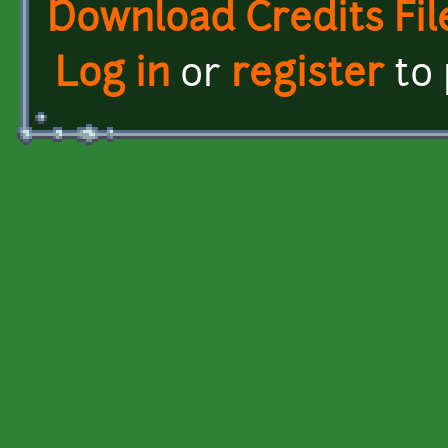
Download Credits Fil
Log in
or
register
to