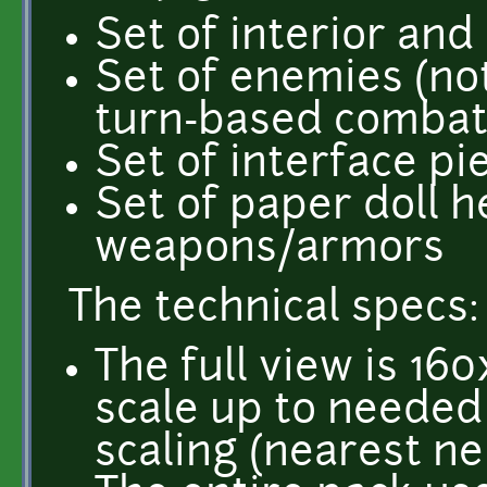
Set of interior and 
Set of enemies (not 
turn-based combat
Set of interface pi
Set of paper doll h
weapons/armors
The technical specs:
The full view is 16
scale up to needed 
scaling (nearest ne