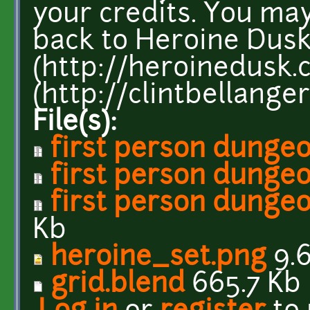
your credits. You may
back to Heroine Dus
(http://heroinedusk.
(http://clintbellanger
File(s):
first person dungeo
first person dungeon
first person dungeo
Kb
heroine_set.png
9.6
grid.blend
665.7 Kb