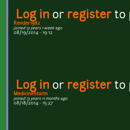
Log in
or
register
to
Render1982
joined 12 years 1 week ago
08/19/2014 - 19:12
Log in
or
register
to
MedicineStorm
joined 13 years 11 months ago
08/18/2014 - 15:27