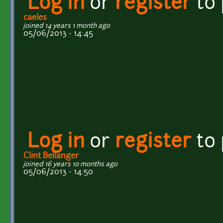
Log in
or
register
to
caeles
joined 14 years 1 month ago
05/06/2013 - 14:45
Log in
or
register
to
Clint Bellanger
joined 16 years 10 months ago
05/06/2013 - 14:50