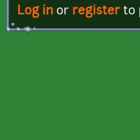
Log in
or
register
to