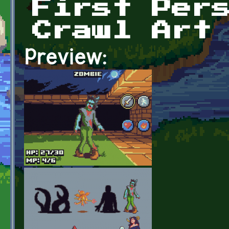
First Per
Crawl Art
Preview: