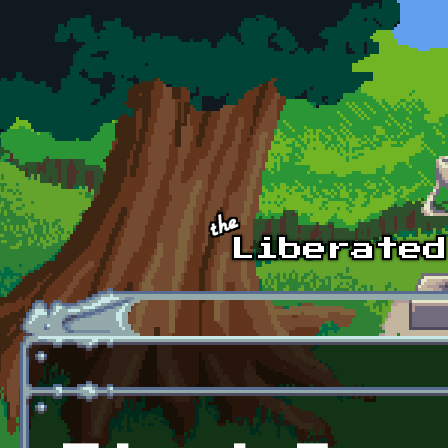
Skip to main content