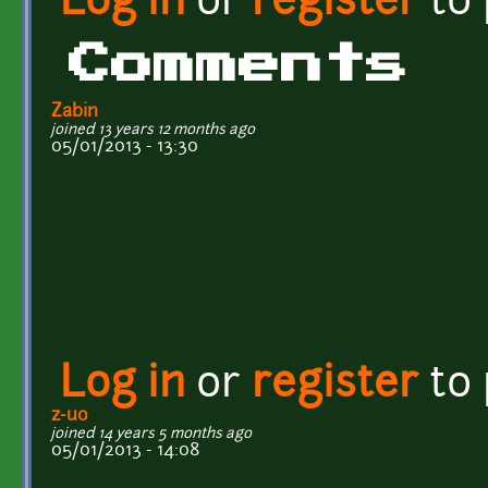
Log in
or
register
to
Comments
Zabin
joined 13 years 12 months ago
05/01/2013 - 13:30
Log in
or
register
to
z-uo
joined 14 years 5 months ago
05/01/2013 - 14:08