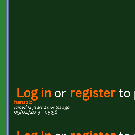
Log in
or
register
to
hansolo
joined 14 years 2 months ago
05/04/2013 - 09:58