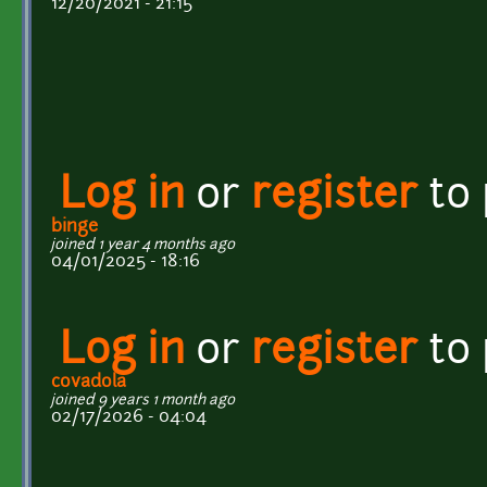
12/20/2021 - 21:15
Log in
or
register
to
binge
joined 1 year 4 months ago
04/01/2025 - 18:16
Log in
or
register
to
covadola
joined 9 years 1 month ago
02/17/2026 - 04:04