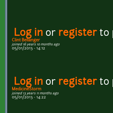
Log in
or
register
to
Clint Bellanger
joined 16 years 10 months ago
05/01/2013 - 14:12
Log in
or
register
to
MedicineStorm
joined 13 years 11 months ago
05/01/2013 - 14:22