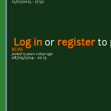
12/01/2013 - 17:50
Log in
or
register
to
XCVG
joined 12 years 2 days ago
08/09/2014 - 20:13