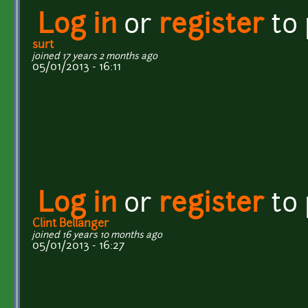
Log in
or
register
to
surt
joined 17 years 2 months ago
05/01/2013 - 16:11
Log in
or
register
to
Clint Bellanger
joined 16 years 10 months ago
05/01/2013 - 16:27