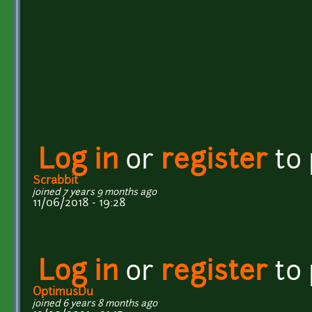
Log in
or
register
to
Scrabbit
joined 7 years 9 months ago
11/06/2018 - 19:28
Log in
or
register
to
OptimusDu
joined 6 years 8 months ago