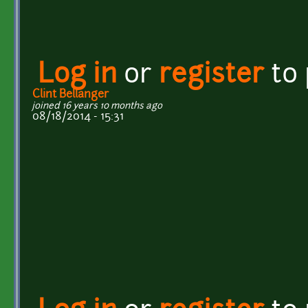
Log in
or
register
to
Clint Bellanger
joined 16 years 10 months ago
08/18/2014 - 15:31