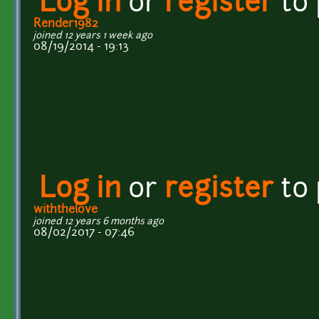
Log in
or
register
to
Render1982
joined 12 years 1 week ago
08/19/2014 - 19:13
Log in
or
register
to
withthelove
joined 12 years 6 months ago
08/02/2017 - 07:46