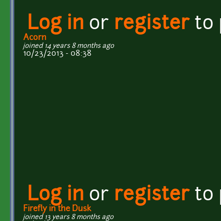
Log in
or
register
to
Acorn
joined 14 years 8 months ago
10/23/2013 - 08:38
Log in
or
register
to
Firefly in the Dusk
joined 13 years 8 months ago