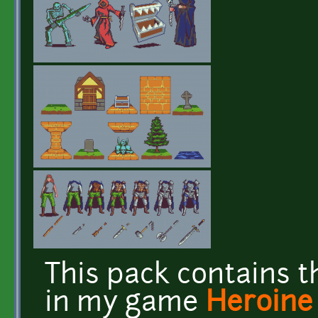
This pack contains t
in my game
Heroine