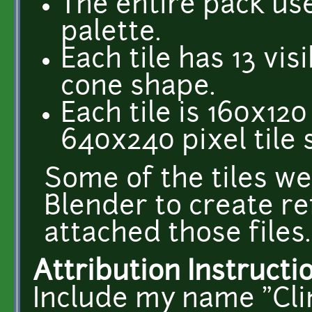
The entire pack us
palette.
Each tile has 13 vis
cone shape.
Each tile is 160x120
640x240 pixel tile 
Some of the tiles w
Blender to create re
attached those files.
Attribution Instructi
Include my name "Cli