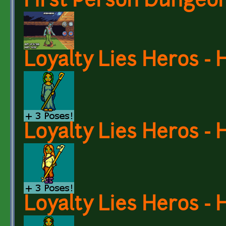
First Person Dungeon
Loyalty Lies Heros - 
Loyalty Lies Heros - 
Loyalty Lies Heros - 