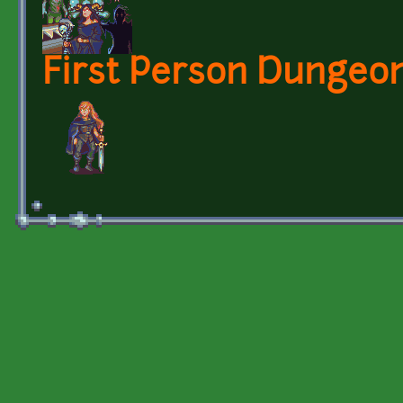
First Person Dungeon