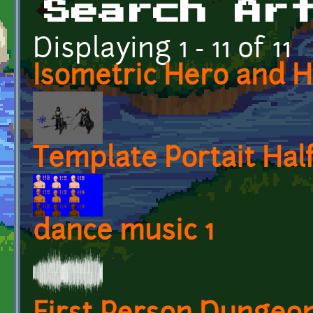
Search Ar
Displaying 1 - 11 of 11
Isometric Hero and 
Template Portait Hal
dance music 1