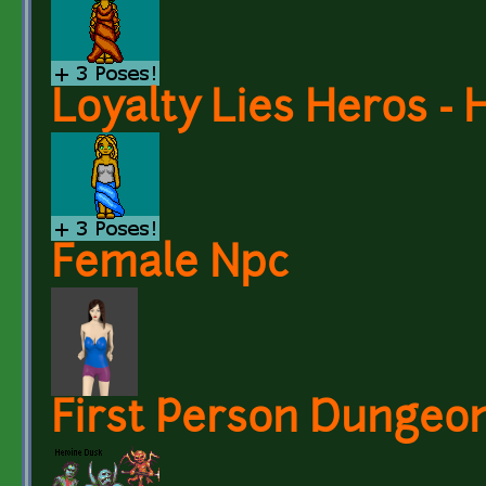
Loyalty Lies Heros - 
Female Npc
First Person Dungeo