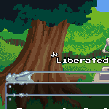
Skip to main content