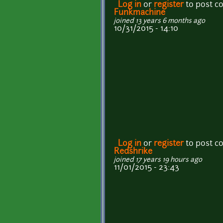
Log in
or
register
to post 
Funkmachine
joined 13 years 6 months ago
10/31/2015 - 14:10
Log in
or
register
to post 
Redshrike
joined 17 years 19 hours ago
11/01/2015 - 23:43