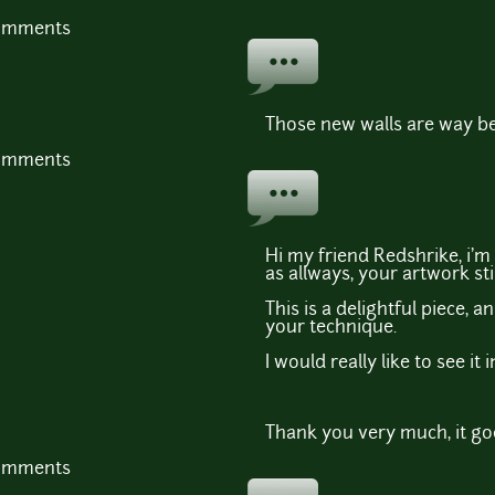
comments
Those new walls are way be
comments
Hi my friend Redshrike, i'm 
as allways, your artwork sti
This is a delightful piece, 
your technique.
I would really like to see it 
Thank you very much, it goe
comments