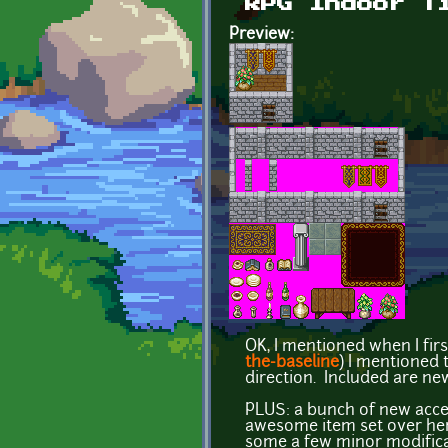
RPG Indoor T
Preview:
OK, I mentioned when I firs
the-baseline
) I mentioned t
direction. Included are new
PLUS: a bunch of new access
awesome item set over he
some a few minor modificati