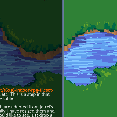
/16x16-indoor-rpg-tileset-
etc. This is a step in that
w table.
ch are adapted from Jetrel's
ally, I have resized them and
u'd like to see, just drop a