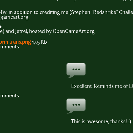
By, in addition to crediting me (Stephen "Redshrike" Challen
ngameart.org.
e:
e) and Jetrel, hosted by OpenGameArt.org
on 1 trans.png
17.5 Kb
comments
Excellent. Reminds me of LOZ
comments
This is awesome, thanks! :)