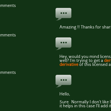
comments
Amazing !! Thanks for shari
comments
Hey, would you mind licensi
well? I'm trying to get a
der
derivative
of this licensed 
comments
Hello,
Sure. Normally I don't like 
it helps in this case I'll add it