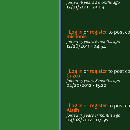
joined 16 years 2 months ago
12/21/2011 - 23:03
Log in
or
register
to post 
mishonis
joined 15 years 6 months ago
12/26/2011 - 04:54
Log in
or
register
to post 
Cuzco
joined 15 years 8 months ago
02/20/2012 - 15:22
Log in
or
register
to post 
Aisen
joined 13 years 11 months ago
09/08/2012 - 07:56