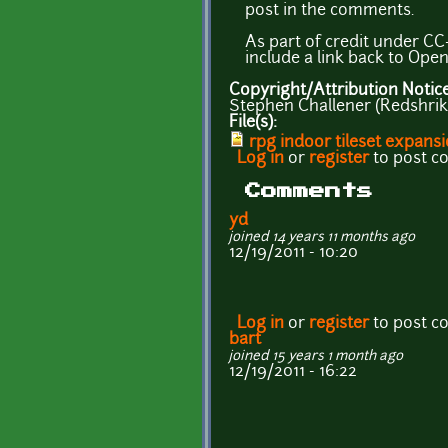
post in the comments.
As part of credit under CC-
include a link back to Ope
Copyright/Attribution Notic
Stephen Challener (Redshrik
File(s):
rpg indoor tileset expansi
Log in
or
register
to post 
Comments
yd
joined 14 years 11 months ago
12/19/2011 - 10:20
Log in
or
register
to post 
bart
joined 15 years 1 month ago
12/19/2011 - 16:22