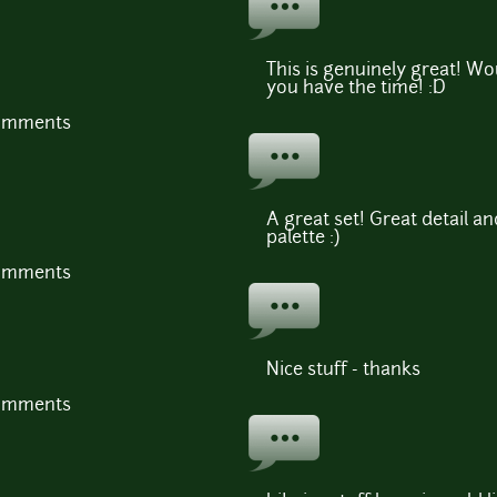
This is genuinely great! W
you have the time! :D
comments
A great set! Great detail a
palette :)
comments
Nice stuff - thanks
comments