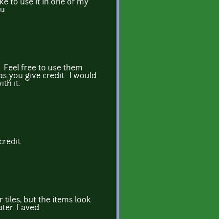
like to use it in one of my
ou
! Feel free to use them
s you give credit. I would
th it.
credit
r tiles, but the items look
ater. Faved.