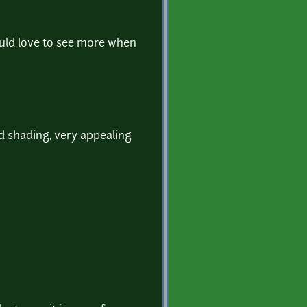
ould love to see more when
nd shading, very appealing