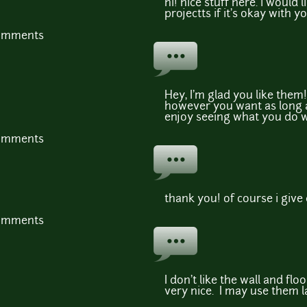
hi! nice stuff here. i would 
projectts if it's okay with y
comments
Hey, I'm glad you like them
however you want as long a
enjoy seeing what you do wi
comments
thank you! of course i give 
comments
I don't like the wall and floo
very nice. I may use them l