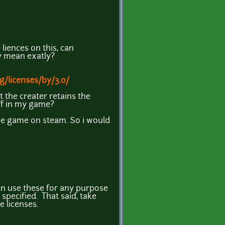
liences on this, can
y mean exatly?
g/licenses/by/3.0/
t the creater retains the
uff in my game?
the game on steam. So i would
an use these for any purpose
 specified. That said, take
 licenses.