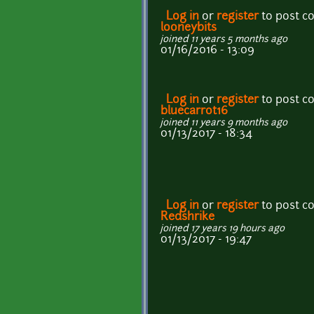
Log in
or
register
to post 
looneybits
joined 11 years 5 months ago
01/16/2016 - 13:09
Log in
or
register
to post 
bluecarrot16
joined 11 years 9 months ago
01/13/2017 - 18:34
Log in
or
register
to post 
Redshrike
joined 17 years 19 hours ago
01/13/2017 - 19:47