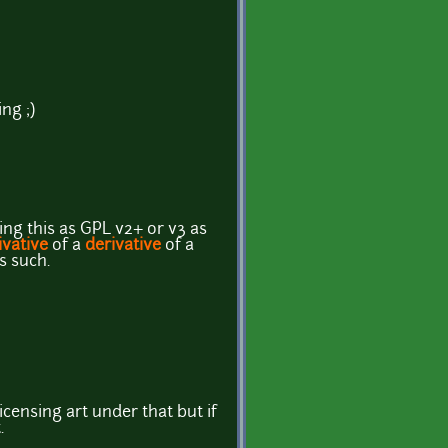
ng ;)
ng this as GPL v2+ or v3 as
ivative
of a
derivative
of a
as such.
licensing art under that but if
.