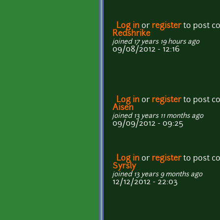
Log in
or
register
to post 
Redshrike
joined 17 years 19 hours ago
09/08/2012 - 12:16
Log in
or
register
to post 
Aisen
joined 13 years 11 months ago
09/09/2012 - 09:25
Log in
or
register
to post 
Syrsly
joined 13 years 9 months ago
12/12/2012 - 22:03