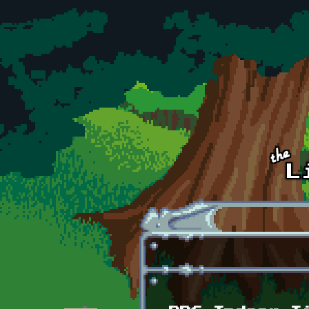
Skip to main content