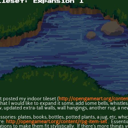
ileset: Expansion 1
t posted my indoor tileset (
http://opengameart.org/content
hat I would like to expand it some, add some bells, whistles, 
, updated extra-tall walls, wall hangings, another rug, a ne
ories: plates, books, bottles, potted plants, a jug, etc, whi
re:
http://opengameart.org/content/rpg-item-set
. Essenti
ons to make them fit stylistically. If there's more things yo