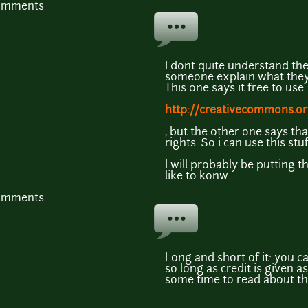
comments
I dont quite understand the 
someone explain what the
This one says it free to use
http://creativecommons.or
, but the other one says tha
rights. So i can use this st
I will probably be putting 
like to konw.
comments
Long and short of it: you c
so long as credit is given as
some time to read about the