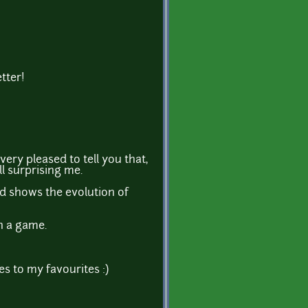
tter!
very pleased to tell you that,
ll surprising me.
and shows the evolution of
in a game.
s to my favourites :)