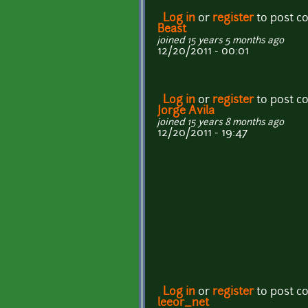
Log in
or
register
to post 
Beast
joined 15 years 5 months ago
12/20/2011 - 00:01
Log in
or
register
to post 
Jorge Avila
joined 15 years 8 months ago
12/20/2011 - 19:47
Log in
or
register
to post 
leeor_net