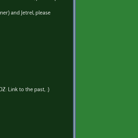
er) and Jetrel, please
: Link to the past, :)