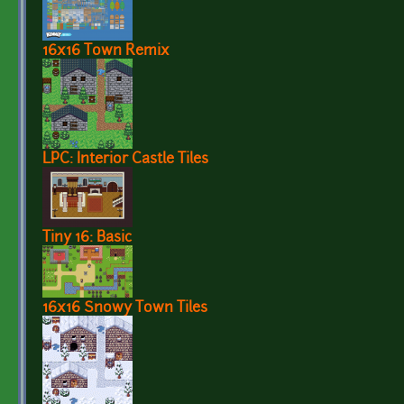
16x16 Town Remix
LPC: Interior Castle Tiles
Tiny 16: Basic
16x16 Snowy Town Tiles