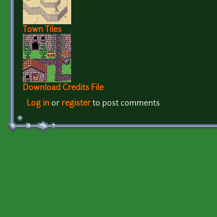
Town Tiles
Download Credits File
Log in
or
register
to post comments