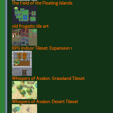
The Field of the Floating Islands
old frogatto tile art
RPG Indoor Tileset: Expansion 1
Whispers of Avalon: Grassland Tileset
Whispers of Avalon: Desert Tileset