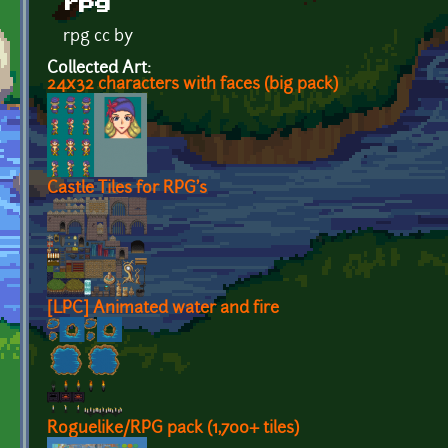
rpg
rpg cc by
Collected Art:
24x32 characters with faces (big pack)
Castle Tiles for RPG's
[LPC] Animated water and fire
Roguelike/RPG pack (1,700+ tiles)