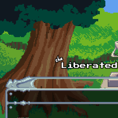
Skip to main content