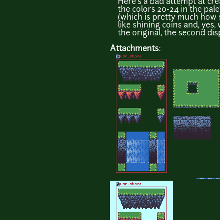
Here's a bad attempt at cre
the colors 20-24 in the pal
(which is pretty much how 
like shining coins and, yes, 
the original, the second dis
Attachments: