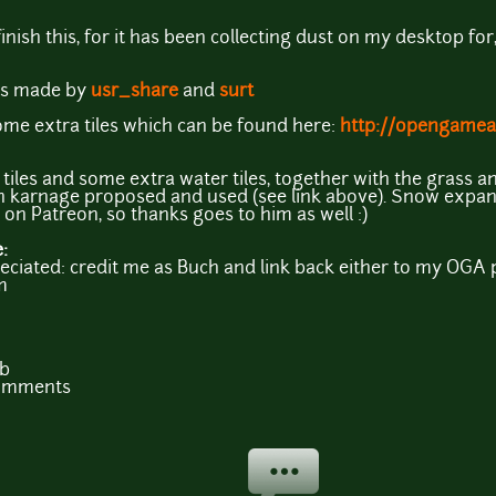
ish this, for it has been collecting dust on my desktop for, s
ons made by
usr_share
and
surt
ome extra tiles which can be found here:
http://opengamear
tiles and some extra water tiles, together with the grass an
th karnage proposed and used (see link above). Snow expan
on Patreon, so thanks goes to him as well :)
e:
iated: credit me as Buch and link back either to my OGA p
m
b
comments