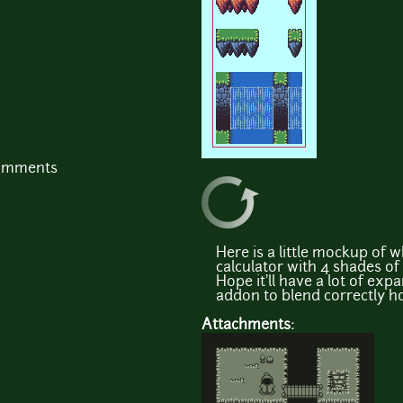
comments
Here is a little mockup of w
calculator with 4 shades of gr
Hope it'll have a lot of expa
addon to blend correctly hol
Attachments: