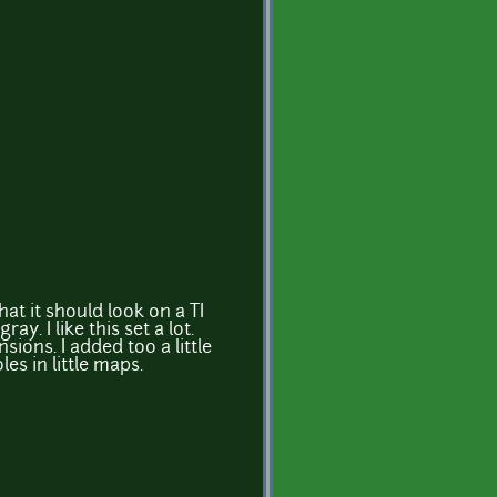
hat it should look on a TI
ay. I like this set a lot.
nsions. I added too a little
es in little maps.