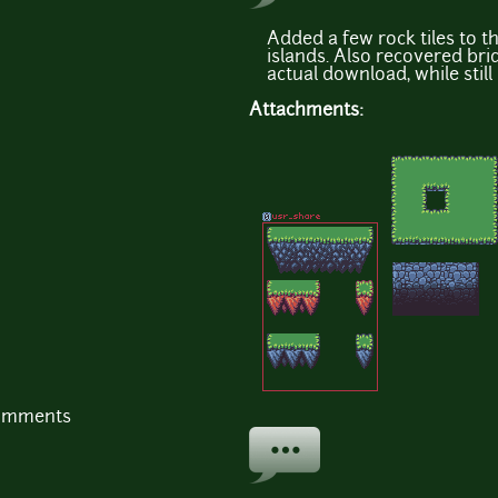
Added a few rock tiles to t
islands. Also recovered bri
actual download, while still
Attachments:
comments