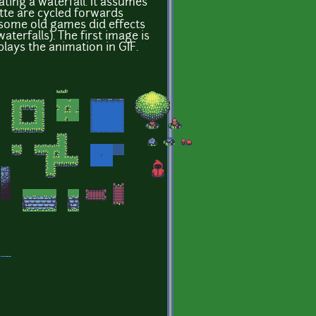
ating a waterfall. It assumes
ette are cycled forwards
some old games did effects
waterfalls). The first image is
plays the animation in GIF.