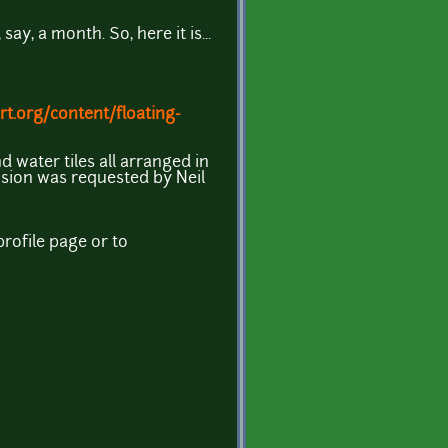
ay, a month. So, here it is...
t.org/content/floating-
d water tiles all arranged in
sion was requested by Neil
rofile page or to