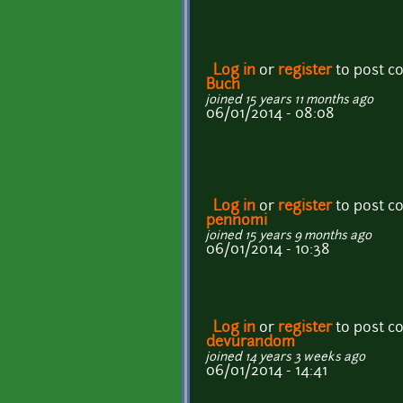
Log in
or
register
to post 
Buch
joined 15 years 11 months ago
06/01/2014 - 08:08
Log in
or
register
to post 
pennomi
joined 15 years 9 months ago
06/01/2014 - 10:38
Log in
or
register
to post 
devurandom
joined 14 years 3 weeks ago
06/01/2014 - 14:41