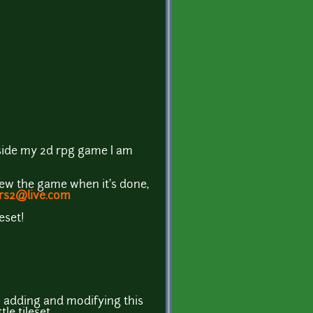
 inside my 2d rpg game I am
view the game when it's done,
rs2@live.com
eset!
ep adding and modifying this
le tileset.