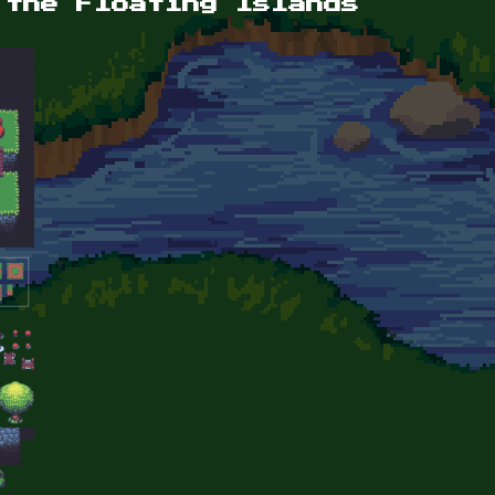
 the Floating Islands