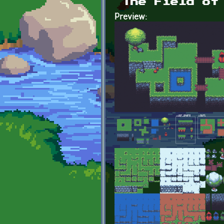
The Field of
Preview: