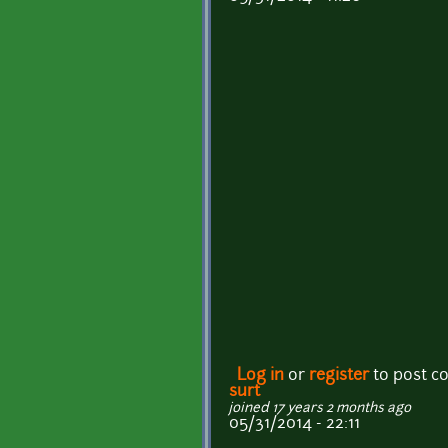
Log in
or
register
to post 
surt
joined 17 years 2 months ago
05/31/2014 - 22:11