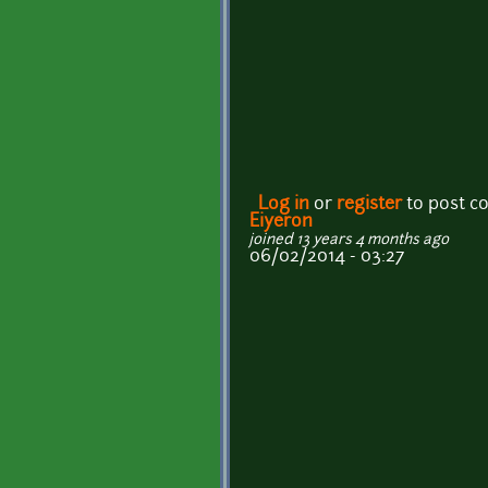
Log in
or
register
to post 
Eiyeron
joined 13 years 4 months ago
06/02/2014 - 03:27