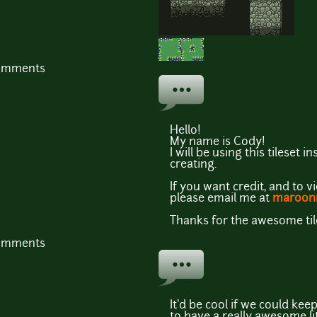
comments
Hello!
My name is Cody!
I will be using this tileset
creating.
If you want credit, and to 
please email me at
maroon
Thanks for the awesome til
comments
It'd be cool if we could ke
to have a really awesome litt