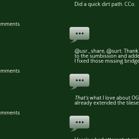
Did a quick dirt path. CC0.
comments
@usr_share, @surt: Thank 
to the sumbission and adde
I fixed those missing bridges
comments
That's
what I love about OG
already extended the tilese
comments