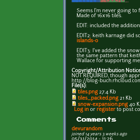
Seems I'm never going to fin
Made of 16x16 tiles.
EDIT: included the additi
EDIT2: keith karnage did s
islands-0
EDIT3: I've added the snow 
the same pattern that kei
Wallace for supporting me 
Copyright/Attribution Notic
NOT REQUIRED, though apprec
http://blog-buch.rhcloud.co
File(s):
tiles.png
27.4 Kb
tiles_packed.png
21 Kb
snow-expansion.png
40 K
Log in
or
register
to post 
Comments
devurandom
joined 14 years 3 weeks ago
05/31/2014 - 11:26