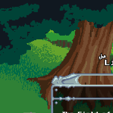
Skip to main content