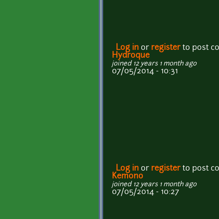
Log in
or
register
to post 
Hydroque
joined 12 years 1 month ago
07/05/2014 - 10:31
Log in
or
register
to post 
Kemono
joined 12 years 1 month ago
07/05/2014 - 10:27