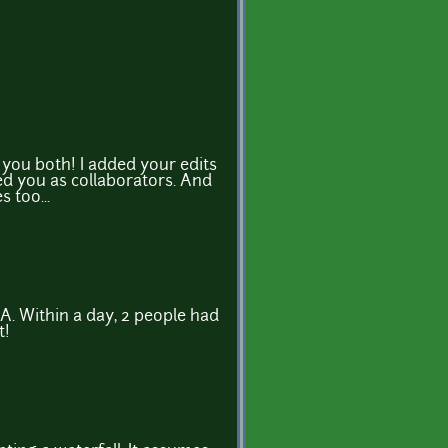
you both! I added your edits
d you as collaborators. And
 too...
A. Within a day, 2 people had
t!