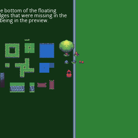
he bottom of the floating
dges that were missing in the
 being in the preview.