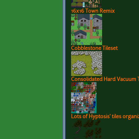
16x16 Town Remix
Cobblestone Tileset
Consolidated Hard Vacuum Te
Lots of Hyptosis' tiles organi