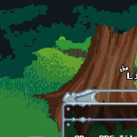
Skip to main content