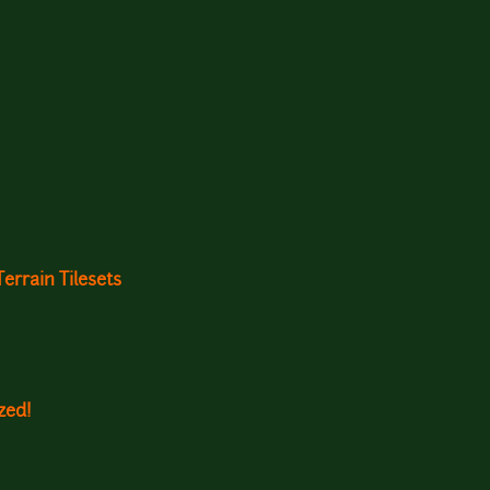
rrain Tilesets
zed!