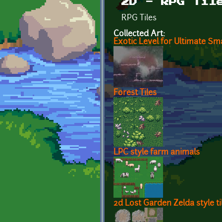
2D - RPG Til
RPG Tiles
Collected Art:
Exotic Level for Ultimate Sm
Forest Tiles
LPC style farm animals
2d Lost Garden Zelda style ti