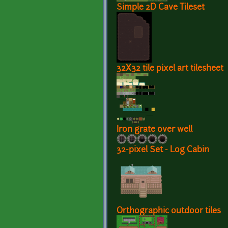
Simple 2D Cave Tileset
32X32 tile pixel art tilesheet
Iron grate over well
32-pixel Set - Log Cabin
Orthographic outdoor tiles