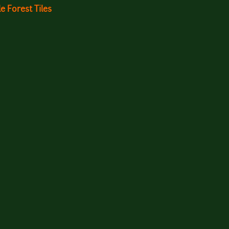
Forest Tiles