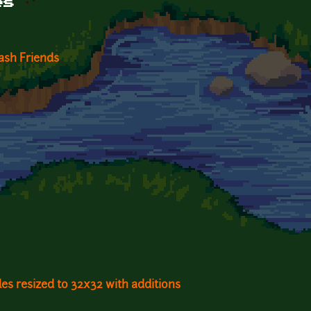
es
ash Friends
les resized to 32x32 with additions