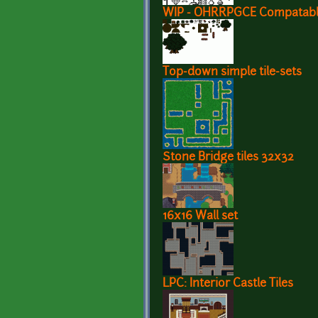
WIP - OHRRPGCE Compatable 
Top-down simple tile-sets
Stone Bridge tiles 32x32
16x16 Wall set
LPC: Interior Castle Tiles