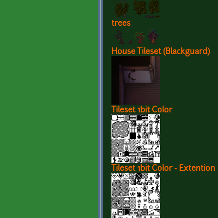
trees
House Tileset (Blackguard)
Tileset 1bit Color
Tileset 1bit Color - Extention