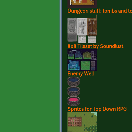
Dungeon stuff: tombs and to
8x8 Tileset by Soundlust
Enemy Well
Sprites for Top Down RPG