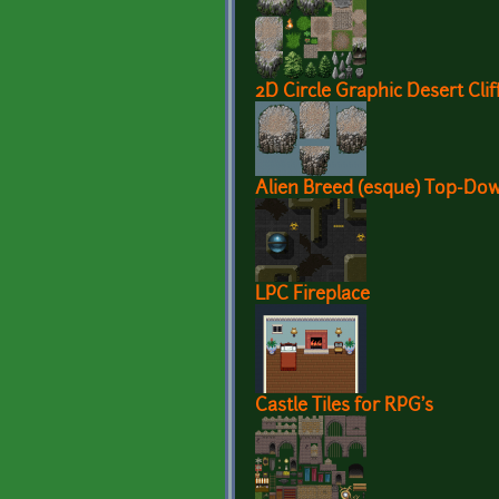
2D Circle Graphic Desert Clif
Alien Breed (esque) Top-Dow
LPC Fireplace
Castle Tiles for RPG's