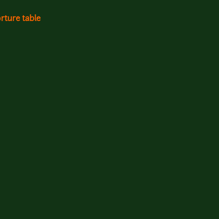
rture table