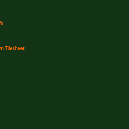
fs
n Tilesheet