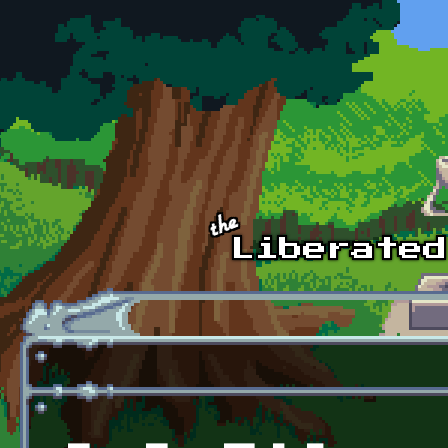
Skip to main content