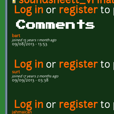
soundsheett_vFinal
Log in
or
register
to
Comments
bart
joined 15 years 1 month ago
09/08/2013 - 13:53
Log in
or
register
to
surt
joined 17 years 2 months ago
09/09/2013 - 03:38
Log in
or
register
to
jahmaican