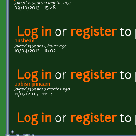
joined 12 years 11 months ago
09/10/2013 - 15:48
Log in
or
register
to
pusheax
joined 13 years 4 hours ago
10/04/2013 - 16:02
Log in
or
register
to
bobismijnnaam
joined 13 years 7 months ago
11/07/2013 - 11:33
Log in
or
register
to