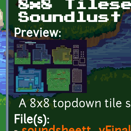
8x8 Tiles
Soundlust
Preview:
A 8x8 topdown tile s
File(s):