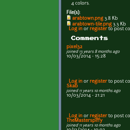
4 colors.
File(s):
arabtown.png
3.8 Kb
arabtown-tile.png
3.3 Kb
Log in
or
register
to post 
Comments
pixel32
joined 13 years 8 months ago
10/03/2014 - 15:28
Log in
or
register
to post 
Skab
joined 11 years 10 months ago
10/03/2014 - 21:21
Log in
or
register
to post 
TheMasterspiffy
joined 11 years 10 months ago
10/13/2014 - 10:02