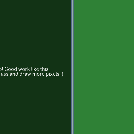
up! Good work like this
 ass and draw more pixels :)