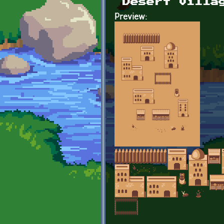
Desert villa
Preview: