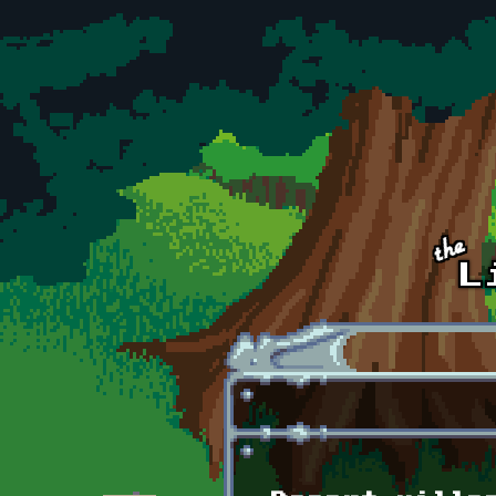
Skip to main content