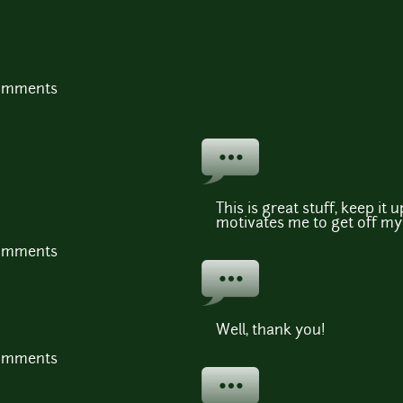
comments
This is great stuff, keep it 
motivates me to get off my
comments
Well, thank you!
comments