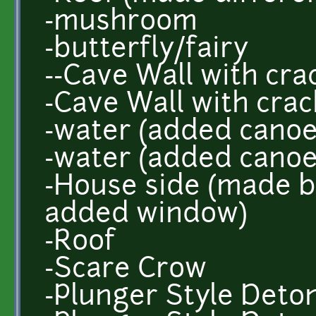
-mushroom
-butterfly/fairy
--Cave Wall with crac
-Cave Wall with crac
-water (added canoe
-water (added canoe
-House side (made b
added window)
-Roof
-Scare Crow
-Plunger Style Deto