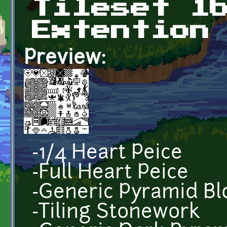
Tileset 1
Extention
Preview:
-1/4 Heart Peice
-Full Heart Peice
-Generic Pyramid Bl
-Tiling Stonework