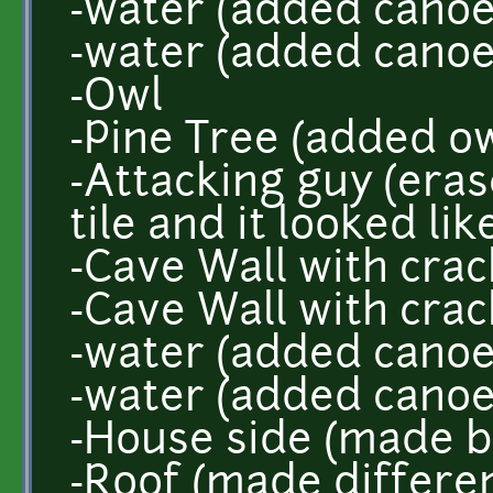
-water (added canoe
-water (added canoe
-Owl
-Pine Tree (added ow
-Attacking guy (era
tile and it looked lik
-Cave Wall with crac
-Cave Wall with crac
-water (added canoe
-water (added canoe
-House side (made b
-Roof (made differe