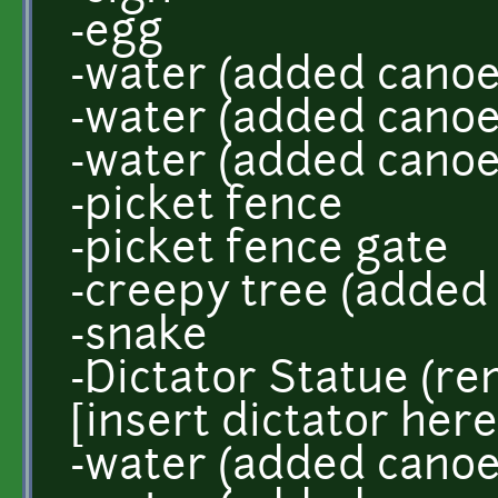
-egg
-water (added canoe
-water (added canoe
-water (added canoe
-picket fence
-picket fence gate
-creepy tree (added
-snake
-Dictator Statue (
[insert dictator here
-water (added canoe