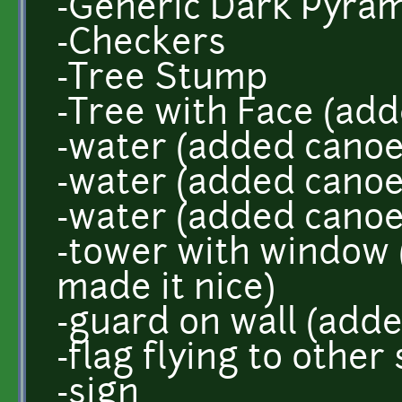
-Generic Dark Pyram
-Checkers
-Tree Stump
-Tree with Face (add
-water (added canoe
-water (added canoe
-water (added canoe
-tower with window
made it nice)
-guard on wall (add
-flag flying to other 
-sign