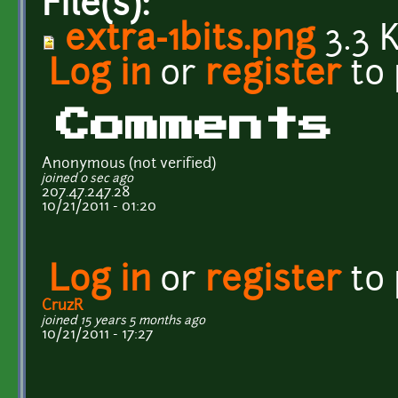
File(s):
extra-1bits.png
3.3 
Log in
or
register
to
Comments
Anonymous (not verified)
joined 0 sec ago
207.47.247.28
10/21/2011 - 01:20
Log in
or
register
to
CruzR
joined 15 years 5 months ago
10/21/2011 - 17:27