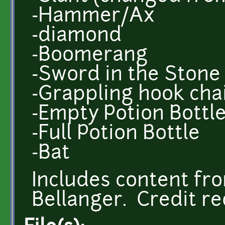
-Hammer/Ax
-diamond
-Boomerang
-Sword in the Stone
-Grappling hook chai
-Empty Potion Bottl
-Full Potion Bottle
-Bat
Includes content f
Bellanger. Credit re