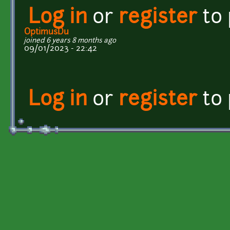
Log in
or
register
to
OptimusDu
joined 6 years 8 months ago
09/01/2023 - 22:42
Log in
or
register
to