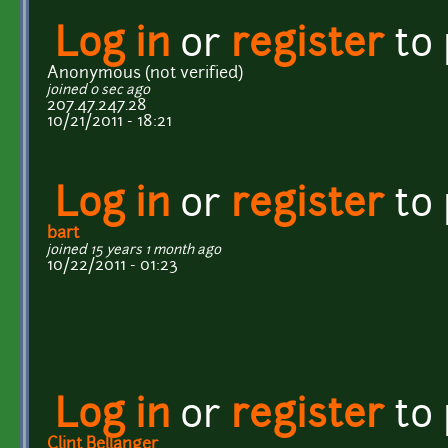
Log in
or
register
to
Anonymous (not verified)
joined 0 sec ago
207.47.247.28
10/21/2011 - 18:21
Log in
or
register
to
bart
joined 15 years 1 month ago
10/22/2011 - 01:23
Log in
or
register
to
Clint Bellanger