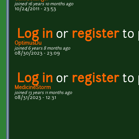
joined 16 years 10 months ago
10/24/2011 - 23:53
Log in
or
register
to
OptimusDu
joined 6 years 8 months ago
08/30/2023 - 23:09
Log in
or
register
to
MedicineStorm
joined 13 years 11 months ago
08/31/2023 - 12:31