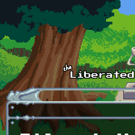
Skip to main content