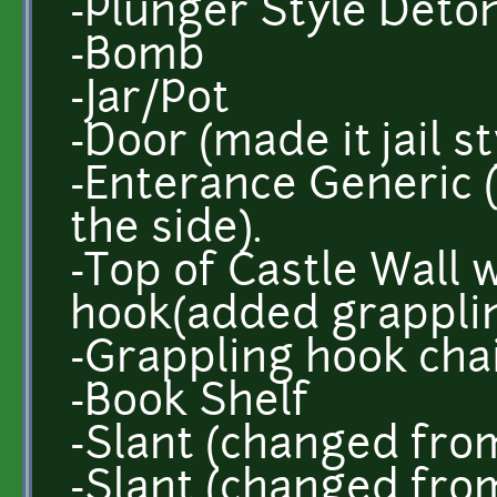
-Plunger Style Deto
-Bomb
-Jar/Pot
-Door (made it jail st
-Enterance Generic
the side).
-Top of Castle Wall 
hook(added grapplin
-Grappling hook cha
-Book Shelf
-Slant (changed from
-Slant (changed from