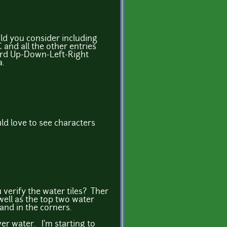
ld you consider including
 and all the other entries
ard Up-Down-Left-Right
a.
ld love to see characters
verify the water tiles? Ther
well as the top two water
 land in the corners.
er water. I'm starting to