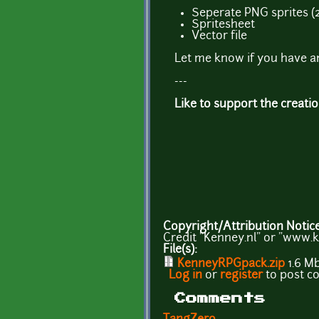
Seperate PNG sprites (
Spritesheet
Vector file
Let me know if you have a
---
Like to support the creati
Copyright/Attribution Notic
Credit "Kenney.nl" or "www.k
File(s):
KenneyRPGpack.zip
1.6 M
Log in
or
register
to post 
Comments