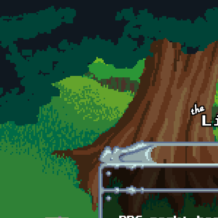
Skip to main content