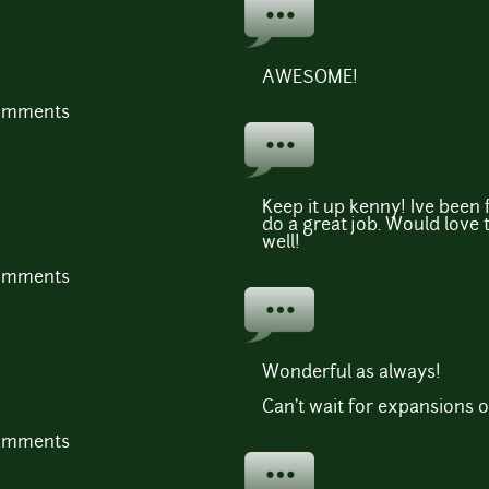
AWESOME!
comments
Keep it up kenny! Ive been
do a great job. Would love 
well!
comments
Wonderful as always!
Can't wait for expansions of
comments