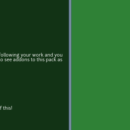
 following your work and you
to see addons to this pack as
 this!