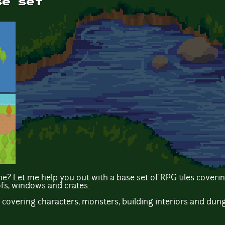
se set
? Let me help you out with a base set of RPG tiles coverin
ofs, windows and crates.
 covering characters, monsters, building interiors and dun