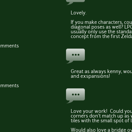
Lovely.
If you make characters, cou
diagonal poses as well? LPC
usually only use the stand
concept from the first Zeld
comments
Great as always kenny, wou
and exspansions!
comments
Love your work! Could you 
corners don't match up as 
tiles with the small spot of
Would also love a bridge ov