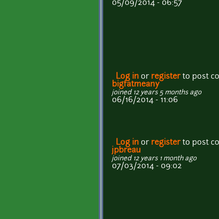
05/09/2014 - 06:57
Log in
or
register
to post 
bigfatmeany
joined 12 years 5 months ago
06/16/2014 - 11:06
Log in
or
register
to post 
jpbreau
joined 12 years 1 month ago
07/03/2014 - 09:02