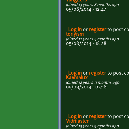
TangZero
joined 13 years 8 months ago
05/08/2014 - 12:47
Log in
or
register
to post 
tonyism
joined 12 years 4 months ago
05/08/2014 - 18:28
Log in
or
register
to post 
Kaemalux
joined 12 years 11 months ago
05/09/2014 - 03:16
Log in
or
register
to post 
Vidmaster
joined 13 years 5 months ago