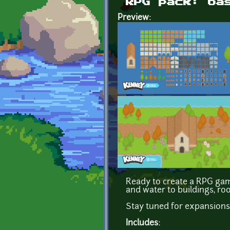
RPG pack: ba
Preview:
Ready to create a RPG game
and water to buildings, ro
Stay tuned for expansions
Includes: