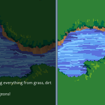
g everything from grass, dirt
geons!