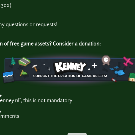
230x)
ny questions or requests!
on of free game assets? Consider a donation:
e:
enney.nl", this is not mandatory.
b
comments