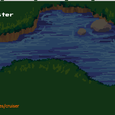
ster
es/cruiser