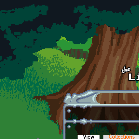
Skip to main content
View
(active tab)
Collections