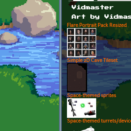
Primary tabs
Vidmaster
Art by Vidma
Flare Portrait Pack Resized
Simple 2D Cave Tileset
Space-themed sprites
Space-themed turrets/devic