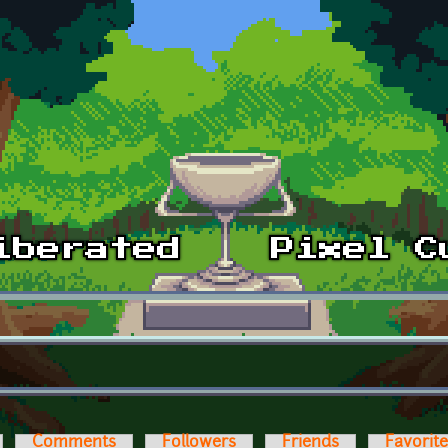
Comments
Followers
Friends
Favorit