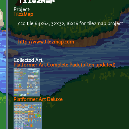
Tile2Map
Project:
Tile2Map
cc0 tile 64x64, 32x32, 16x16 for tile2map project
http://www.tile2map.com
Collected Art:
Platformer Art Complete Pack (often updated)
Platformer Art Deluxe