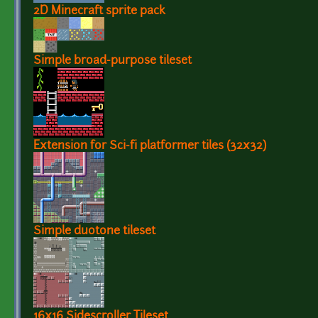
2D Minecraft sprite pack
Simple broad-purpose tileset
Extension for Sci-fi platformer tiles (32x32)
Simple duotone tileset
16x16 Sidescroller Tileset