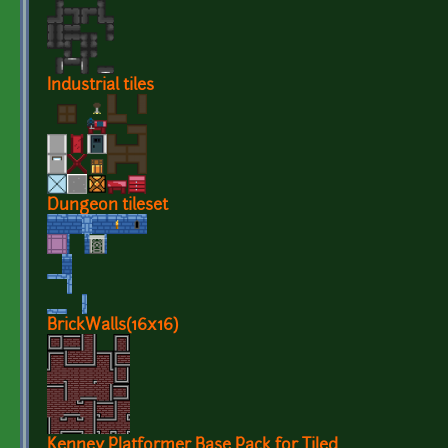
Industrial tiles
Dungeon tileset
BrickWalls(16x16)
Kenney Platformer Base Pack for Tiled