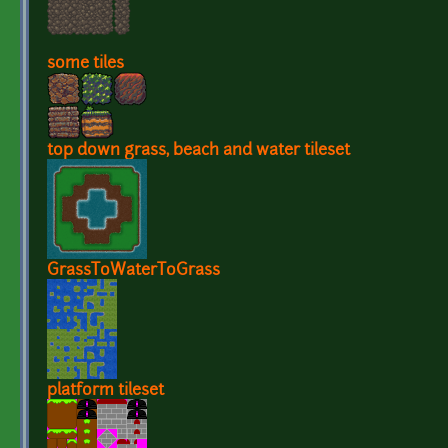
some tiles
top down grass, beach and water tileset
GrassToWaterToGrass
platform tileset