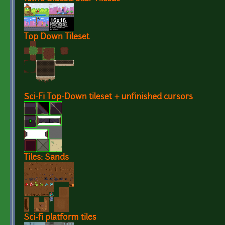
Top Down Tileset
Sci-Fi Top-Down tileset + unfinished cursors
Tiles: Sands
Sci-fi platform tiles