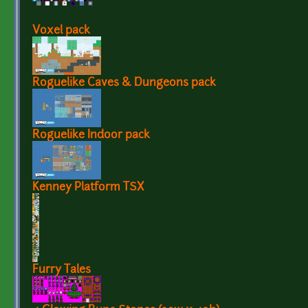
Voxel pack
Roguelike Caves & Dungeons pack
Roguelike Indoor pack
Kenney Platform TSX
Furry Tales