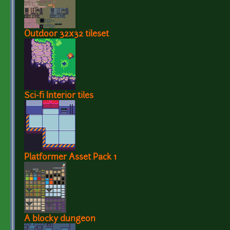
Outdoor 32x32 tileset
Sci-fi Interior tiles
Platformer Asset Pack 1
A blocky dungeon