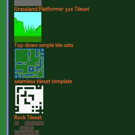
Grassland Platformer 32x Tileset
Top-down simple tile-sets
seamless tileset template
Rock Tileset