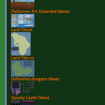
Platformer Art: Extended tilesets
Land Tileset
Land Tiles v2
Unfinished dungeon tileset
Spooky Castle Tileset