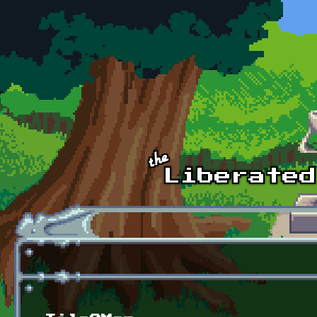
Skip to main content