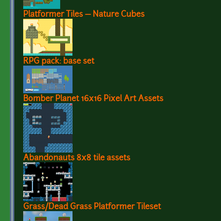
Platformer Tiles — Nature Cubes
RPG pack: base set
Bomber Planet 16x16 Pixel Art Assets
Abandonauts 8x8 tile assets
Grass/Dead Grass Platformer Tileset