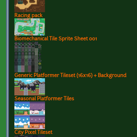
Racing pack
Biomechanical Tile Sprite Sheet 001
Generic Platformer Tileset (16x16) + Background
Seasonal Platformer Tiles
City Pixel Tileset