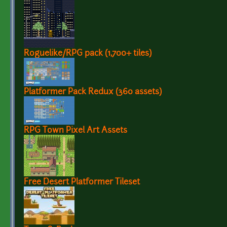
Roguelike/RPG pack (1,700+ tiles)
Platformer Pack Redux (360 assets)
RPG Town Pixel Art Assets
Free Desert Platformer Tileset