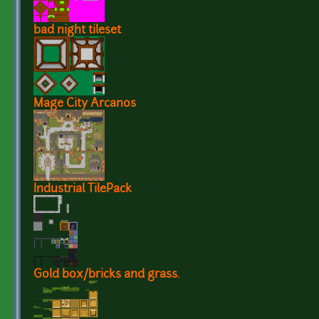
bad night tileset
Mage City Arcanos
Industrial TilePack
Gold box/bricks and grass.