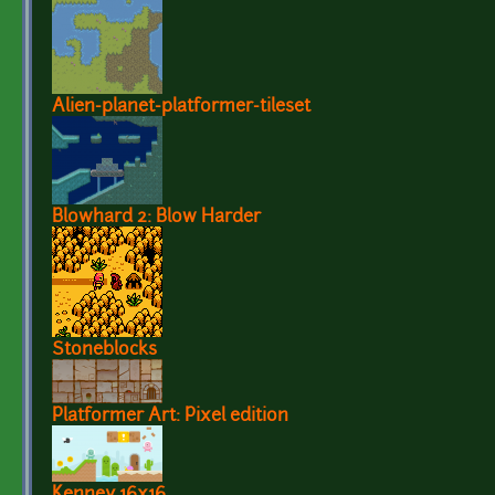
Alien-planet-platformer-tileset
Blowhard 2: Blow Harder
Stoneblocks
Platformer Art: Pixel edition
Kenney 16x16