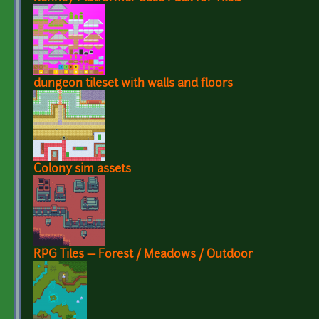
dungeon tileset with walls and floors
Colony sim assets
RPG Tiles — Forest / Meadows / Outdoor