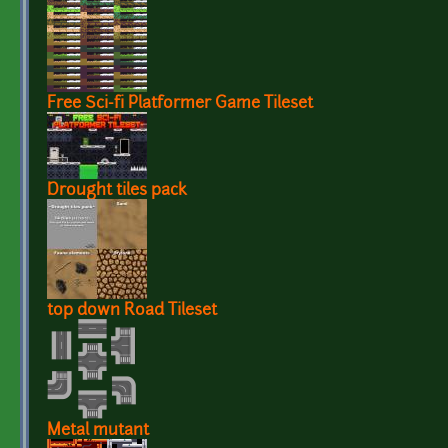
Free Sci-fi Platformer Game Tileset
Drought tiles pack
top down Road Tileset
Metal mutant