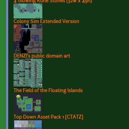
4 Glowing Rune Stones (32w x 49h)
Colony Sim Extended Version
DENZI's public domain art
The Field of the Floating Islands
Top Down Asset Pack 1 [CTATZ]