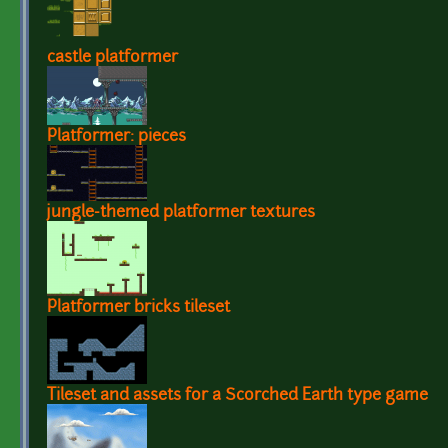
castle platformer
Platformer: pieces
jungle-themed platformer textures
Platformer bricks tileset
Tileset and assets for a Scorched Earth type game