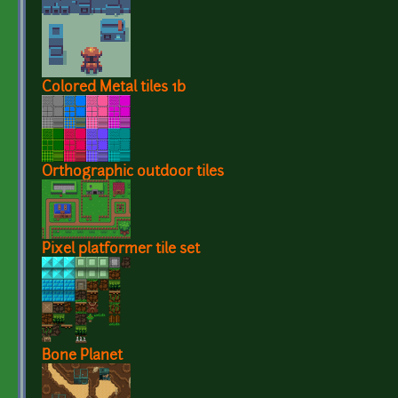
Colored Metal tiles 1b
Orthographic outdoor tiles
Pixel platformer tile set
Bone Planet