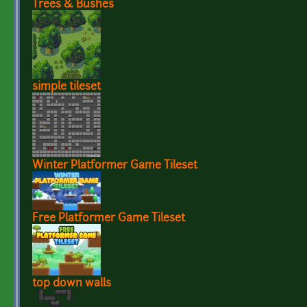
Trees & Bushes
simple tileset
Winter Platformer Game Tileset
Free Platformer Game Tileset
top down walls