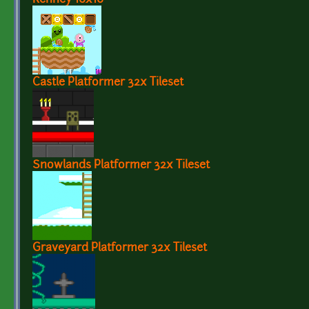
Castle Platformer 32x Tileset
Snowlands Platformer 32x Tileset
Graveyard Platformer 32x Tileset