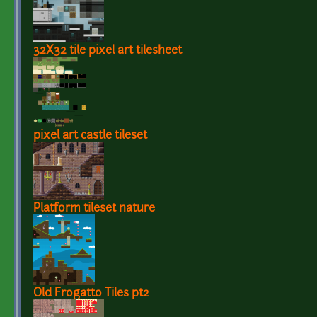
32X32 tile pixel art tilesheet
pixel art castle tileset
Platform tileset nature
Old Frogatto Tiles pt2