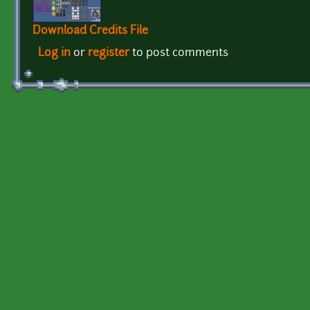
Download Credits File
Log in
or
register
to post comments