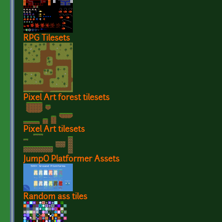
RPG Tilesets
Pixel Art forest tilesets
Pixel Art tilesets
JumpO Platformer Assets
Random ass tiles