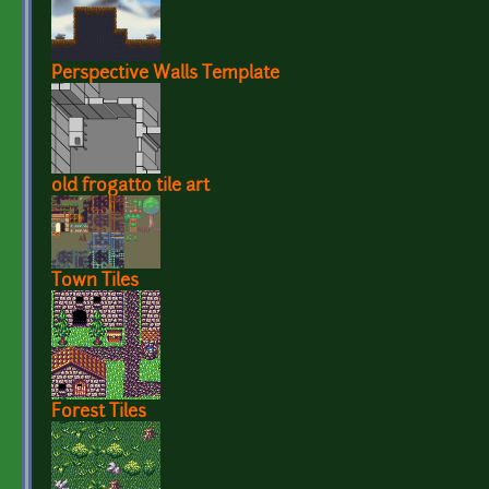
Perspective Walls Template
old frogatto tile art
Town Tiles
Forest Tiles