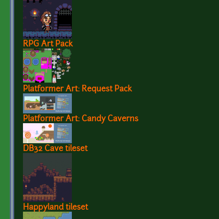
RPG Art Pack
Platformer Art: Request Pack
Platformer Art: Candy Caverns
DB32 Cave tileset
Happyland tileset