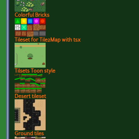
Colorful Bricks
Tileset for Tile2Map with tsx
Tilsets Toon style
Desert tileset
Ground tiles