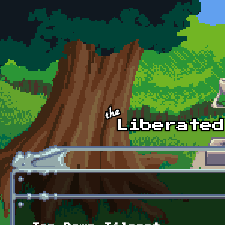
Skip to main content