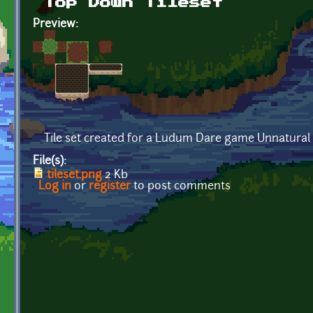
Top Down Tileset
Preview:
Tile set created for a Ludum Dare game Unnatural
File(s):
tileset.png
2 Kb
Log in
or
register
to post comments