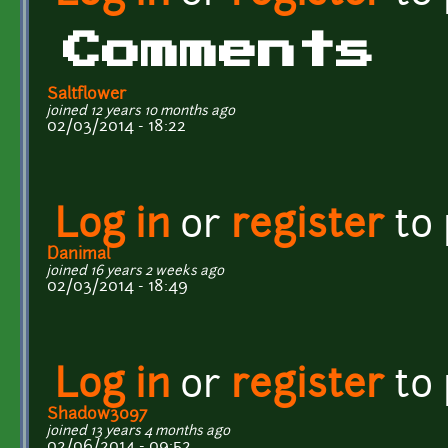
Comments
Saltflower
joined 12 years 10 months ago
02/03/2014 - 18:22
Log in
or
register
to
Danimal
joined 16 years 2 weeks ago
02/03/2014 - 18:49
Log in
or
register
to
Shadow3097
joined 13 years 4 months ago
02/06/2014 - 09:52