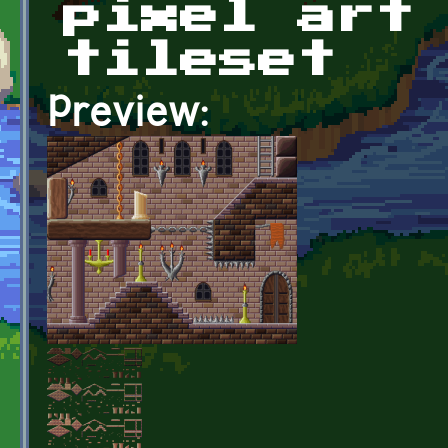
pixel art
tileset
Preview: