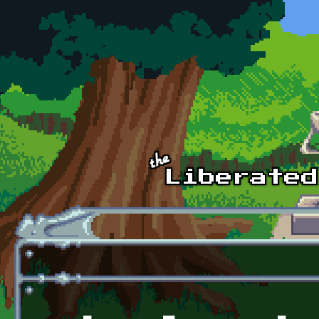
Skip to main content