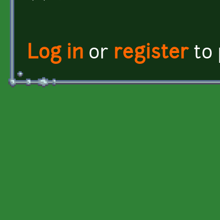
Log in
or
register
to