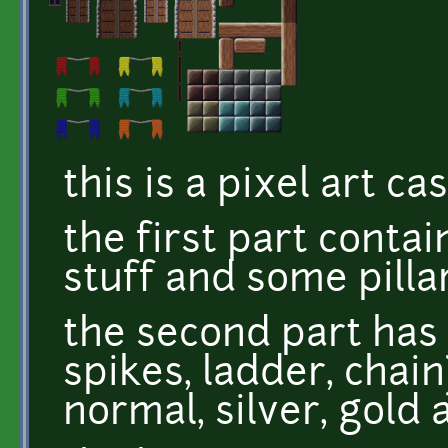
this is a pixel art ca
the first part contai
stuff and some pillar
the second part has 
spikes, ladder, chain
normal, silver, gold