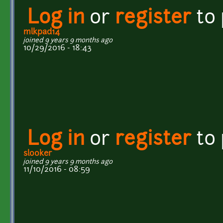
Log in
or
register
to
mlkpad14
joined 9 years 9 months ago
10/29/2016 - 18:43
Log in
or
register
to
slooker
joined 9 years 9 months ago
11/10/2016 - 08:59