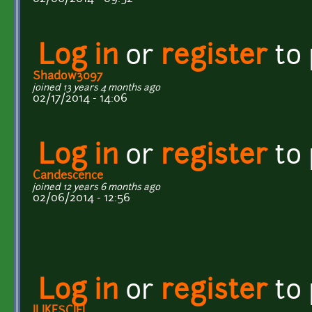
Log in
or
register
to
Shadow3097
joined 13 years 4 months ago
02/17/2014 - 14:06
Log in
or
register
to
Candescence
joined 12 years 6 months ago
02/06/2014 - 12:56
Log in
or
register
to
ILIKESCIFI