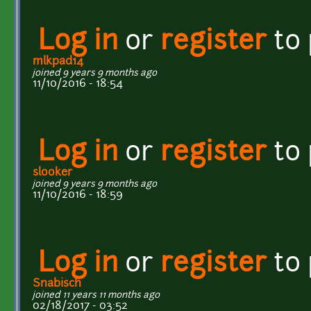
Log in
or
register
to
mlkpad14
joined 9 years 9 months ago
11/10/2016 - 18:54
Log in
or
register
to
slooker
joined 9 years 9 months ago
11/10/2016 - 18:59
Log in
or
register
to
Snabisch
joined 11 years 11 months ago
02/18/2017 - 03:52