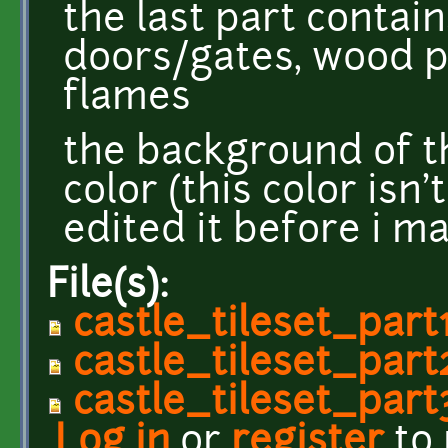
the last part contain
doors/gates, wood 
flames
the background of t
color (this color isn'
edited it before i m
File(s):
castle_tileset_part
castle_tileset_part
castle_tileset_part
Log in
or
register
to