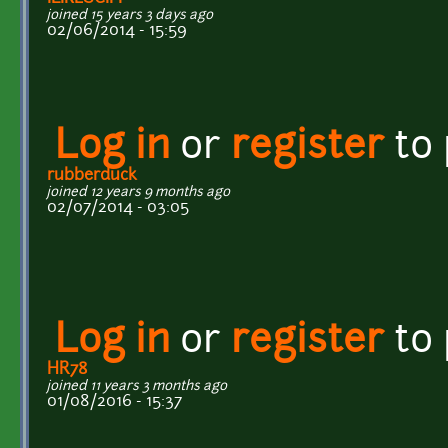
joined 15 years 3 days ago
02/06/2014 - 15:59
Log in
or
register
to
rubberduck
joined 12 years 9 months ago
02/07/2014 - 03:05
Log in
or
register
to
HR78
joined 11 years 3 months ago
01/08/2016 - 15:37