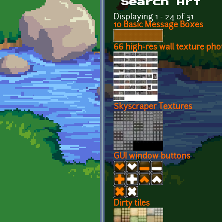
Search Art
Displaying 1 - 24 of 31
10 Basic Message Boxes
66 high-res wall texture ph
Skyscraper Textures
GUI window buttons
Dirty tiles