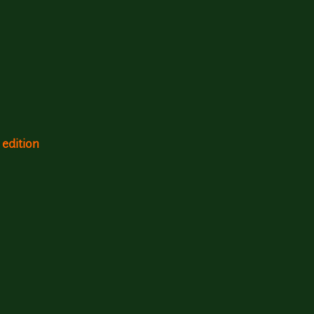
 edition