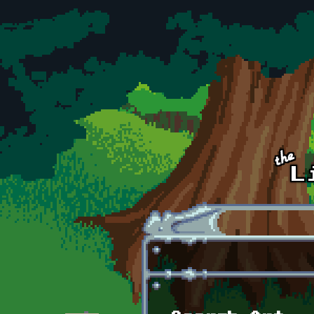
Skip to main content