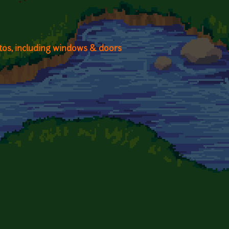
otos, including windows & doors