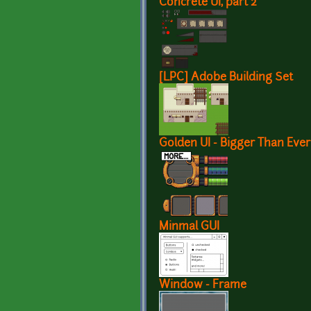
Concrete UI, part 2
[LPC] Adobe Building Set
Golden UI - Bigger Than Ever
Minmal GUI
Window - Frame