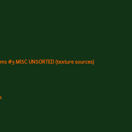
gems #3 MISC UNSORTED (texture sources)
s