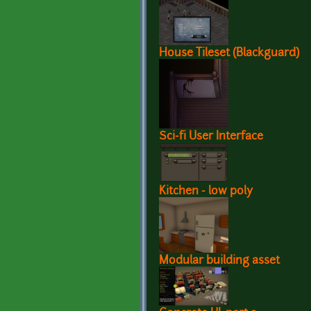
House Tileset (Blackguard)
Sci-fi User Interface
Kitchen - low poly
Modular building asset