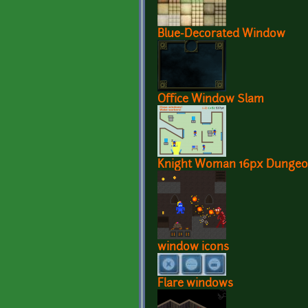
Blue-Decorated Window
Office Window Slam
Knight Woman 16px Dungeo
window icons
Flare windows