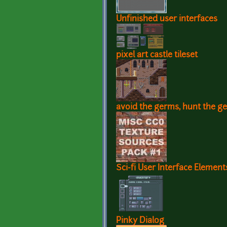
Unfinished user interfaces
pixel art castle tileset
avoid the germs, hunt the 
Sci-fi User Interface Element
Pinky Dialog