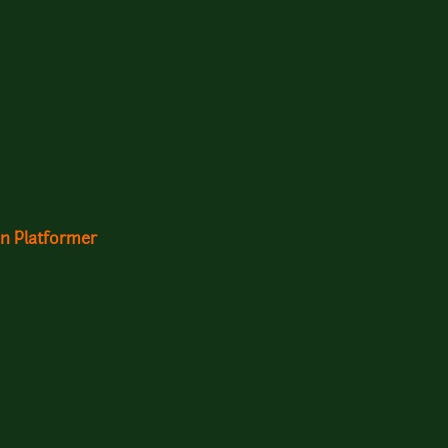
n Platformer