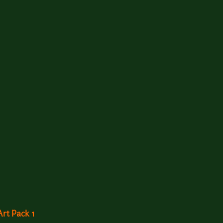
rt Pack 1