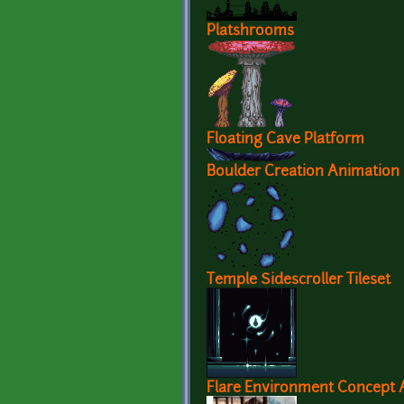
Platshrooms
Floating Cave Platform
Boulder Creation Animation
Temple Sidescroller Tileset
Flare Environment Concept A