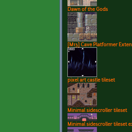
Dawn of the Gods
[M13] Cave Platformer Exten
pixel art castle tileset
Minimal sidescroller tileset
Minimal sidescroller tileset 