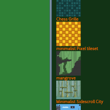
Chess Grille
minimalist Pixel tileset
mangrove
Minimalist Sidescroll City