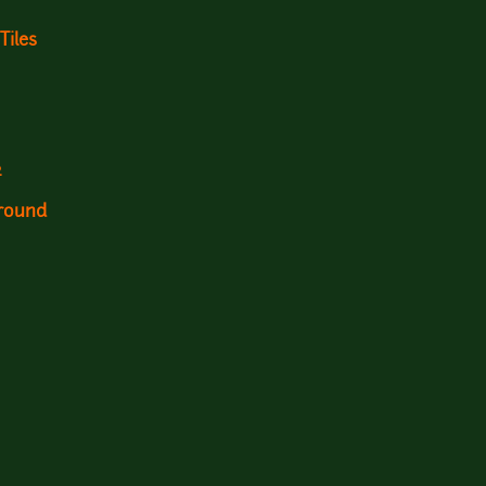
Tiles
2
ground