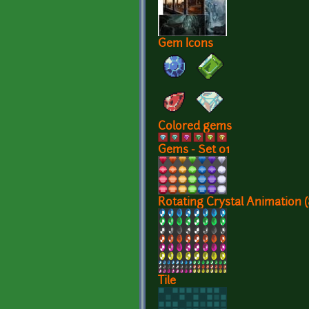
Gem Icons
Colored gems
Gems - Set 01
Rotating Crystal Animation 
Tile