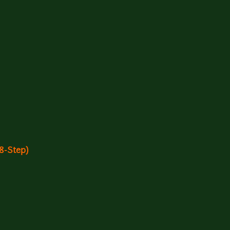
(8-Step)