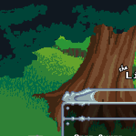
Skip to main content