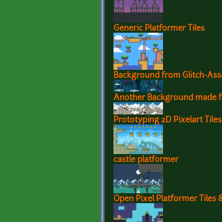
Generic Platformer Tiles
Background from Glitch-Ass
Another Background made f
Prototyping 2D Pixelart Tiles
castle platformer
Open Pixel Platformer Tiles 