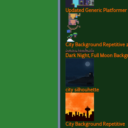
Updated Generic Platformer 
City Background Repetitive 
Dark Night, Full Moon Back
city silhouhette
City Background Repetitive