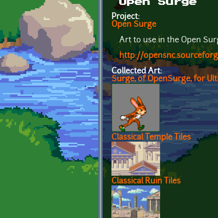
Open Surge
Project:
Open Surge
Art to use in the Open Su
http://opensnc.sourcefor
Collected Art:
Surge, of OpenSurge, for Ul
Classical Temple Tiles
Classical Ruin Tiles