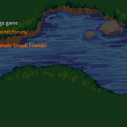
rge game
ge.net/forum/
timate Smash Friends!