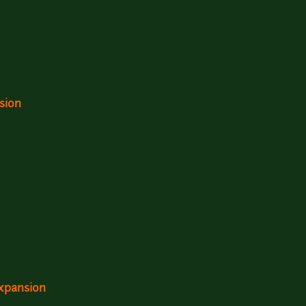
sion
expansion