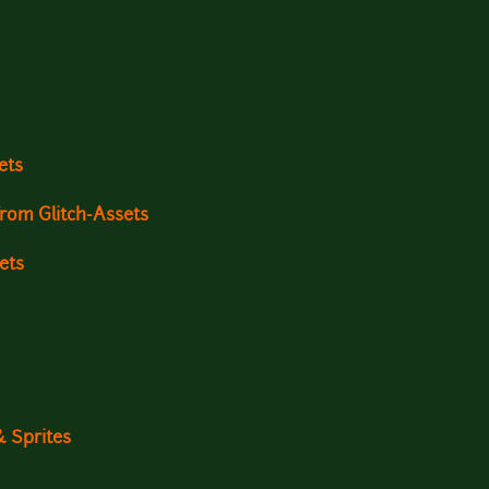
ets
rom Glitch-Assets
ets
& Sprites