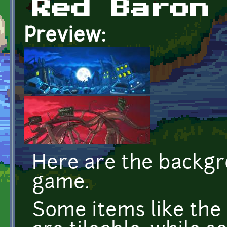
Red Baron
Preview:
Here are the backg
game.
Some items like the 