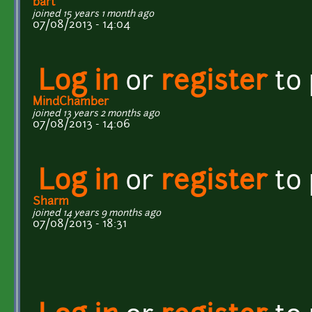
bart
joined 15 years 1 month ago
07/08/2013 - 14:04
Log in
or
register
to
MindChamber
joined 13 years 2 months ago
07/08/2013 - 14:06
Log in
or
register
to
Sharm
joined 14 years 9 months ago
07/08/2013 - 18:31