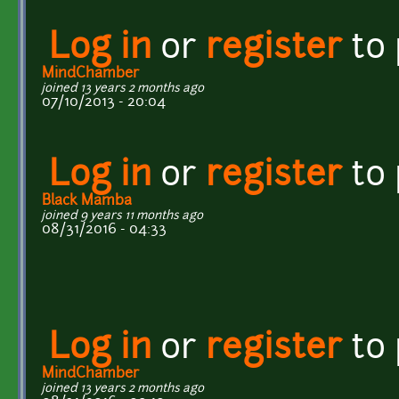
Log in
or
register
to
MindChamber
joined 13 years 2 months ago
07/10/2013 - 20:04
Log in
or
register
to
Black Mamba
joined 9 years 11 months ago
08/31/2016 - 04:33
Log in
or
register
to
MindChamber
joined 13 years 2 months ago