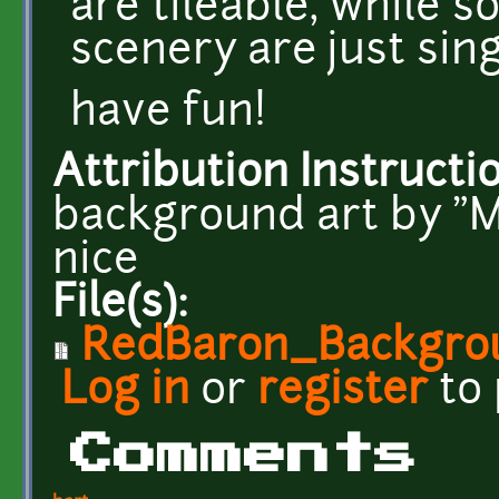
are tileable, while 
scenery are just sin
have fun!
Attribution Instructi
background art by "
nice
File(s):
RedBaron_Backgrou
Log in
or
register
to
Comments