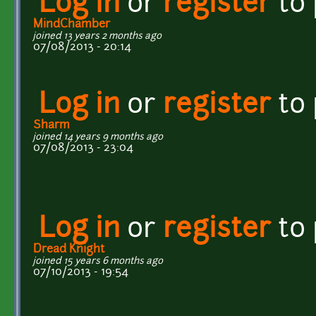
Log in
or
register
to
MindChamber
joined 13 years 2 months ago
07/08/2013 - 20:14
Log in
or
register
to
Sharm
joined 14 years 9 months ago
07/08/2013 - 23:04
Log in
or
register
to
Dread Knight
joined 15 years 6 months ago
07/10/2013 - 19:54