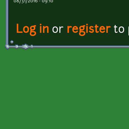
08/31/2016 - 09:10
Log in
or
register
to