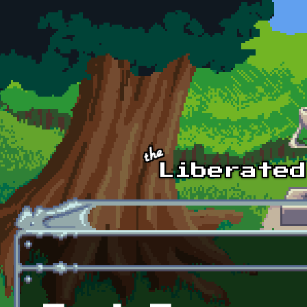
Skip to main content