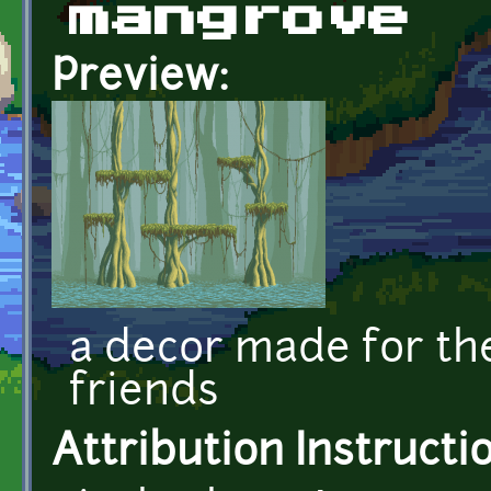
mangrove
Preview:
a decor made for t
friends
Attribution Instructi