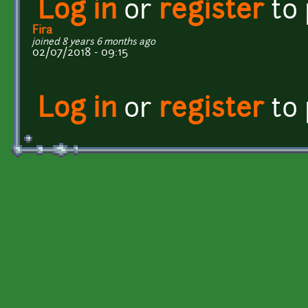
Log in
or
register
to
Fira
joined 8 years 6 months ago
02/07/2018 - 09:15
Log in
or
register
to