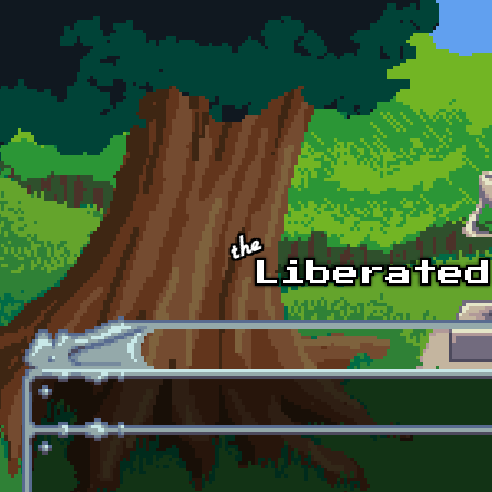
Skip to main content