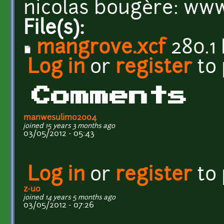
nicolas bougère: ww
File(s):
mangrove.xcf
280.1
Log in
or
register
to
Comments
manwesulimo2004
joined 15 years 3 months ago
03/05/2012 - 05:43
Log in
or
register
to
z-uo
joined 14 years 5 months ago
03/05/2012 - 07:26