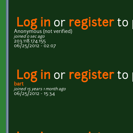
Log in
or
register
to
Anonymous (not verified)
joined 0 sec ago
203.118.174.155
06/25/2012 - 02:07
Log in
or
register
to
bart
joined 15 years 1 month ago
06/25/2012 - 15:34