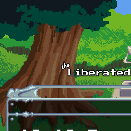
Skip to main content