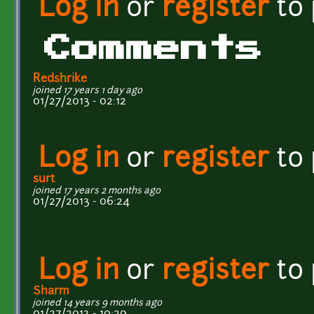
Log in
or
register
to
Comments
Redshrike
joined 17 years 1 day ago
01/27/2013 - 02:12
Log in
or
register
to
surt
joined 17 years 2 months ago
01/27/2013 - 06:24
Log in
or
register
to
Sharm
joined 14 years 9 months ago
01/27/2013 - 10:29