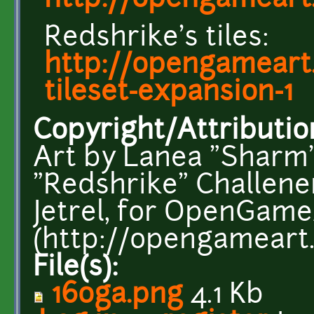
http://opengameart.
Redshrike's tiles:
http://opengameart.
tileset-expansion-1
Copyright/Attributio
Art by Lanea "Shar
"Redshrike" Challener
Jetrel, for OpenGame
(http://opengameart.
File(s):
16oga.png
4.1 Kb