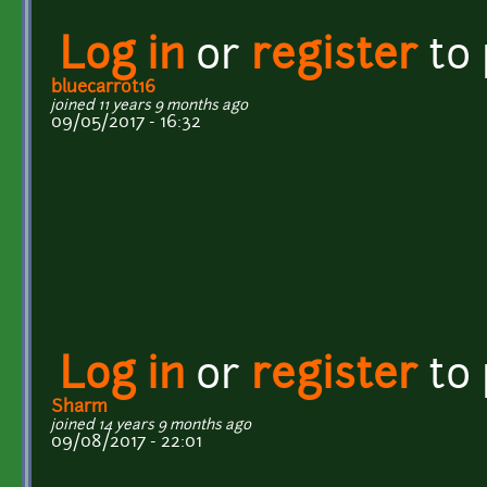
Log in
or
register
to
bluecarrot16
joined 11 years 9 months ago
09/05/2017 - 16:32
Log in
or
register
to
Sharm
joined 14 years 9 months ago
09/08/2017 - 22:01