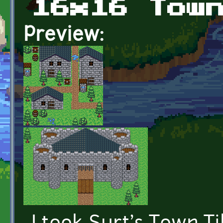
16x16 Tow
Preview: