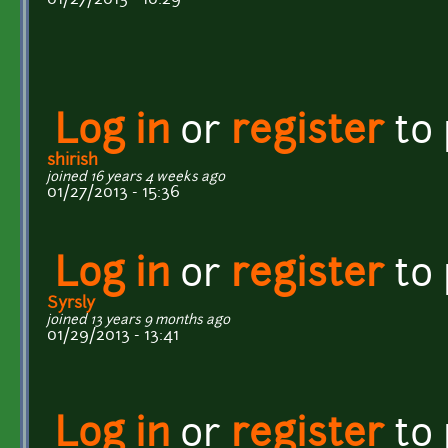
Log in
or
register
to
shirish
joined 16 years 4 weeks ago
01/27/2013 - 15:36
Log in
or
register
to
Syrsly
joined 13 years 9 months ago
01/29/2013 - 13:41
Log in
or
register
to