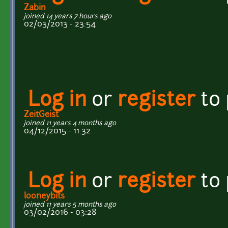
Zabin
joined 14 years 7 hours ago
02/03/2013 - 23:54
Log in
or
register
to
ZeitGeist
joined 11 years 4 months ago
04/12/2015 - 11:32
Log in
or
register
to
looneybits
joined 11 years 5 months ago
03/02/2016 - 03:28