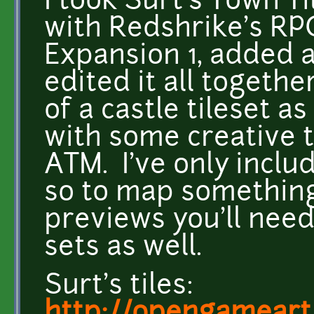
I took Surt's Town 
with Redshrike's RPG
Expansion 1, added a
edited it all togeth
of a castle tileset as
with some creative t
ATM. I've only includ
so to map something 
previews you'll nee
sets as well.
Surt's tiles: