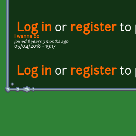
Log in
or
register
to
I wanna be
joined 8 years 3 months ago
05/04/2018 - 19:17
Log in
or
register
to