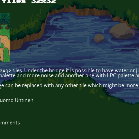
 tiles 32x32
32 tiles. Under the bridge it is possible to have water or j
alette and more noise and another one with LPC palette an
dge can be replaced with any other tile which might be more
 Tuomo Untinen
comments