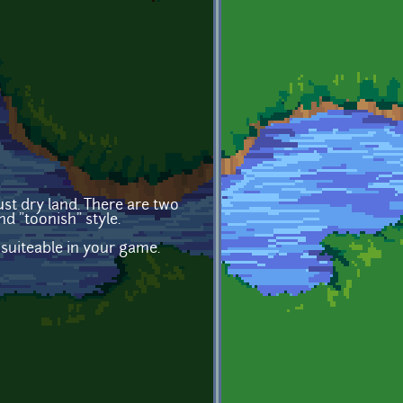
ust dry land. There are two
d "toonish" style.
 suiteable in your game.