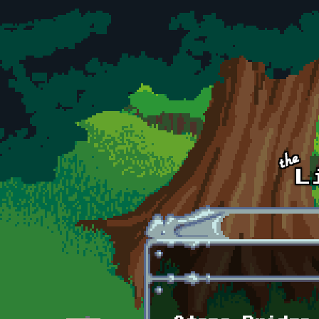
Skip to main content