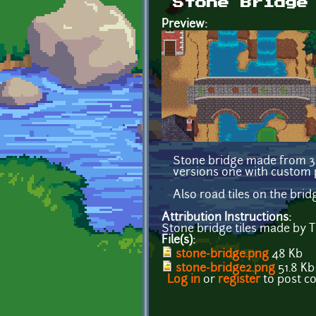
Stone Bridge
Preview:
Stone bridge made from 32x
versions one with custom p
Also road tiles on the bri
Attribution Instructions:
Stone bridge tiles made by
File(s):
stone-bridge.png
48 Kb
stone-bridge2.png
51.8 Kb
Log in
or
register
to post 