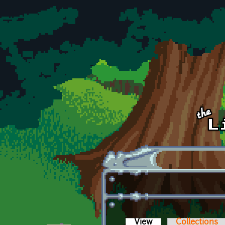
Skip to main content
View
(active tab)
Collections