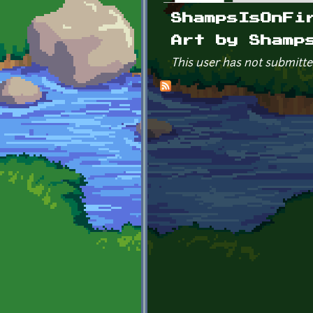
Primary tabs
ShampsIsOnFi
Art by Shamp
This user has not submitte