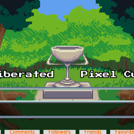
Comments
Followers
Friends
Favorit