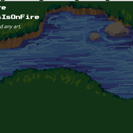
re
sIsOnFire
d any art.