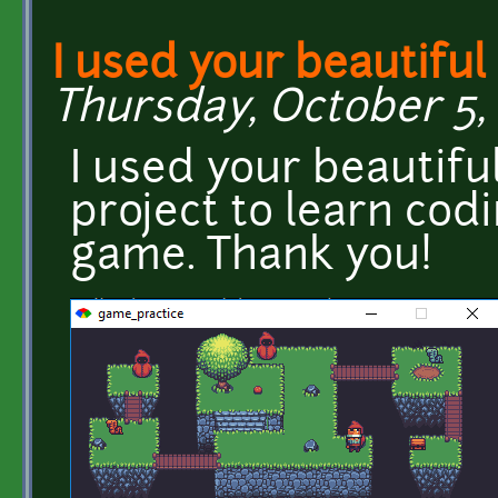
I used your beautiful
Thursday, October 5, 
I used your beautiful
project to learn cod
game. Thank you!