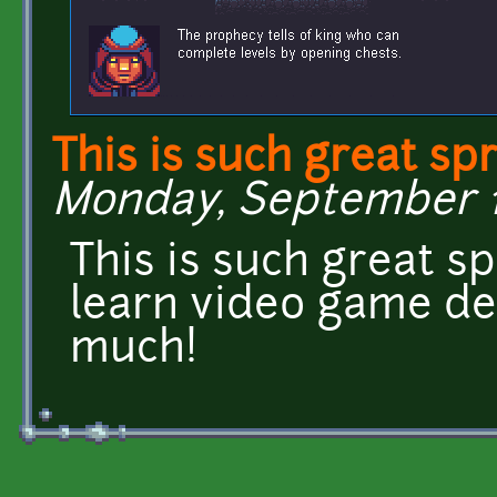
This is such great spr
Monday, September 11,
This is such great spr
learn video game de
much!