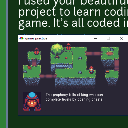
I used your beautiful
project to learn cod
game. It's all coded 