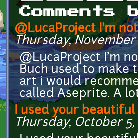
Primary tabs
Comments 
@LucaProject I'm not
Thursday, November 16
@LucaProject I'm n
Buch used to make t
art i would recomm
called Aseprite. A lot
I used your beautiful
Thursday, October 5, 