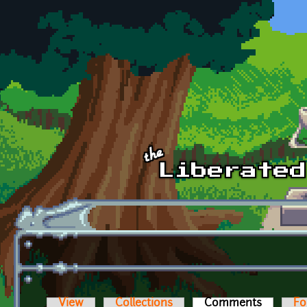
Skip to main content
View
Collections
Comments
(active t
Fo