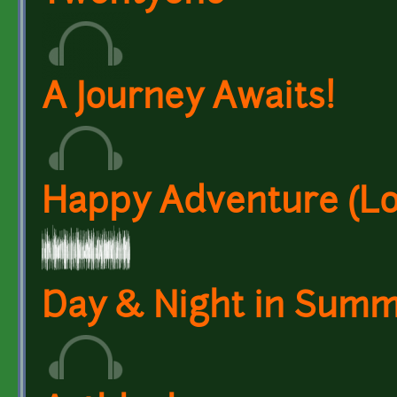
A Journey Awaits!
Happy Adventure (L
Day & Night in Summ