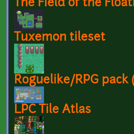
The Field of the Float
Tuxemon tileset
Roguelike/RPG pack (1
LPC Tile Atlas