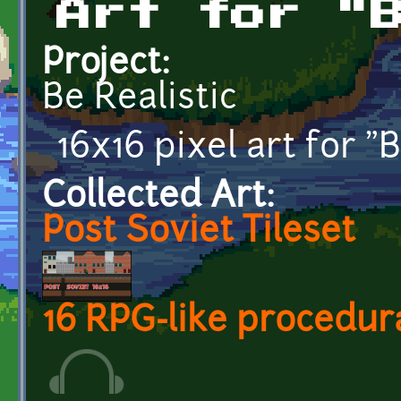
Art for "
Project:
Be Realistic
16x16 pixel art for "B
Collected Art:
Post Soviet Tileset
16 RPG-like procedur