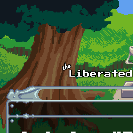
Skip to main content