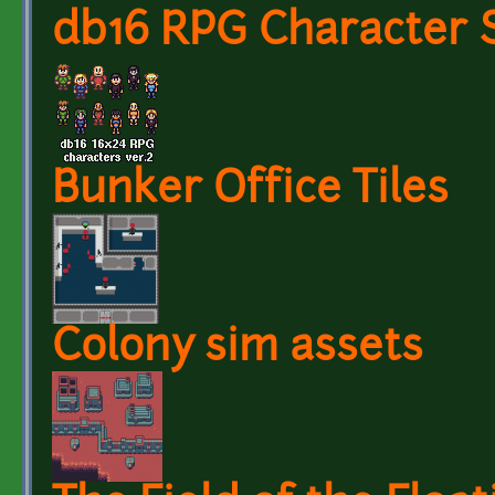
db16 RPG Character S
Bunker Office Tiles
Colony sim assets