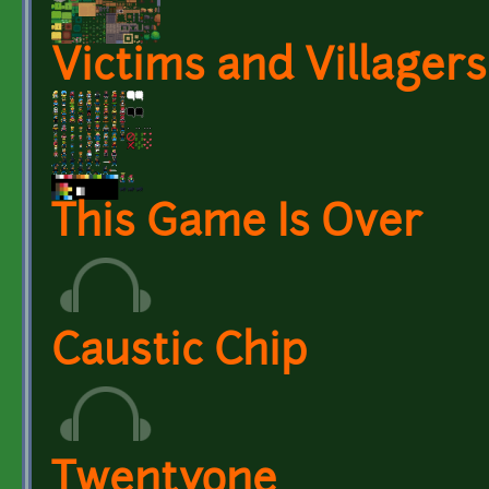
Victims and Villagers
This Game Is Over
Caustic Chip
Twentyone