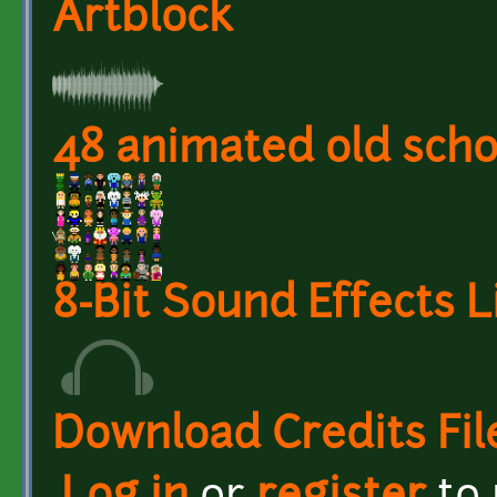
Artblock
48 animated old scho
8-Bit Sound Effects L
Download Credits Fil