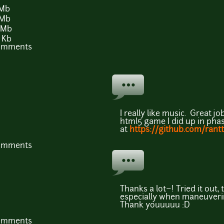
 Mb
 Mb
 Mb
 Kb
comments
I really like music. Great job
html5 game I did up in phas
at
https://github.com/rantt
comments
Thanks a lot~! Tried it out,
especially when maneuvering 
Thank youuuuu :D
comments