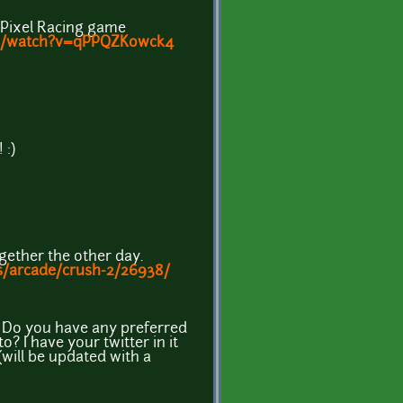
my Pixel Racing game
om/watch?v=qPPQZKowck4
 :)
ogether the other day.
s/arcade/crush-2/26938/
! Do you have any preferred
o? I have your twitter in it
will be updated with a