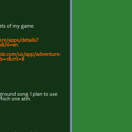
vels of my game.
ore/apps/details?
en&hl=en
pple.com/us/app/adventure-
&ls=1&mt=8
ground song. I plan to use
which one atm.