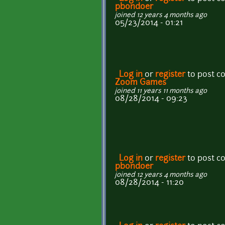
pbondoer
joined 12 years 4 months ago
05/23/2014 - 01:21
Log in
or
register
to post 
Zoom Games
joined 11 years 11 months ago
08/28/2014 - 09:23
Log in
or
register
to post 
pbondoer
joined 12 years 4 months ago
08/28/2014 - 11:20