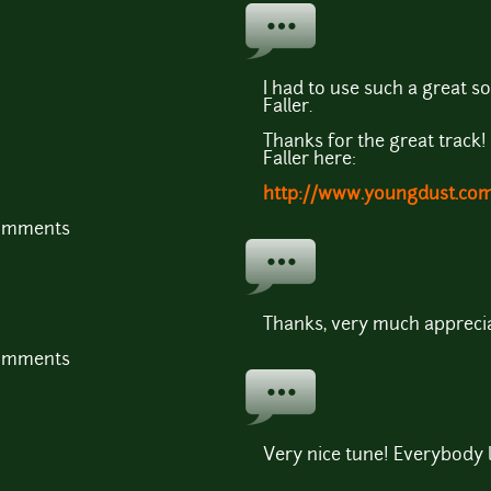
I had to use such a great 
Faller.
Thanks for the great track
Faller here:
http://www.youngdust.com/
comments
Thanks, very much apprecia
comments
Very nice tune! Everybody l