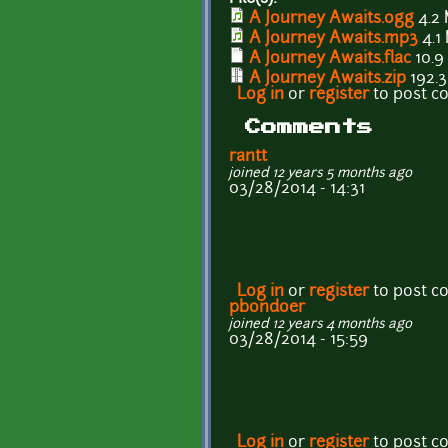
A Journey Awaits.ogg
4.2
A Journey Awaits.mp3
4.1
A Journey Awaits.flac
10.9
A Journey Awaits.zip
192.3
Log in
or
register
to post 
Comments
rantt
joined 12 years 5 months ago
03/28/2014 - 14:31
Log in
or
register
to post 
pbondoer
joined 12 years 4 months ago
03/28/2014 - 15:59
Log in
or
register
to post 