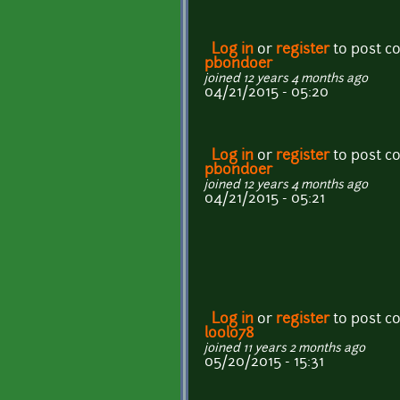
Log in
or
register
to post 
pbondoer
joined 12 years 4 months ago
04/21/2015 - 05:20
Log in
or
register
to post 
pbondoer
joined 12 years 4 months ago
04/21/2015 - 05:21
Log in
or
register
to post 
loolo78
joined 11 years 2 months ago
05/20/2015 - 15:31