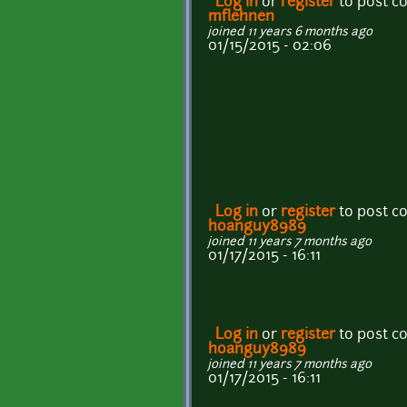
Log in
or
register
to post 
mflehnen
joined 11 years 6 months ago
01/15/2015 - 02:06
Log in
or
register
to post 
hoanguy8989
joined 11 years 7 months ago
01/17/2015 - 16:11
Log in
or
register
to post 
hoanguy8989
joined 11 years 7 months ago
01/17/2015 - 16:11