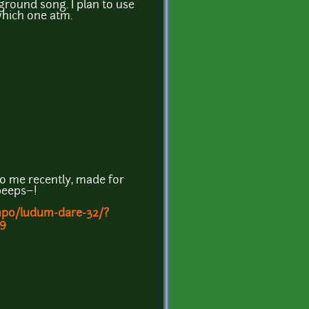
ground song. I plan to use
which one atm.
o me recently, made for
peeps~!
mpo/ludum-dare-32/?
9