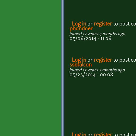
Log in
or
register
to post 
pbondoer
joined 12 years 4 months ago
05/06/2014 - 11:06
Log in
or
register
to post 
ssbfalcon
joined 12 years 2 months ago
05/23/2014 - 00:08
Log in
or
register
to post 