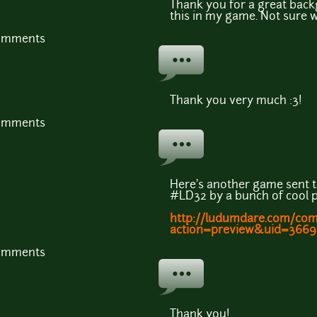
Thank you for a great back
this in my game. Not sure 
comments
Thank you very much :3!
comments
Here's another game sent t
#LD32 by a bunch of cool 
http://ludumdare.com/co
action=preview&uid=3669
comments
Thank you!