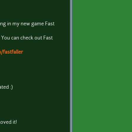
song in my new game Fast
! You can check out Fast
fastfaller
ted :)
oved it!