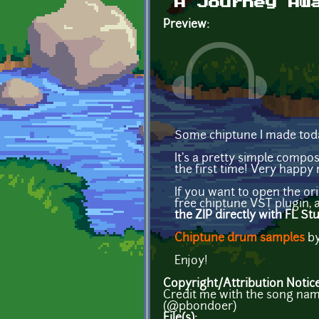
A Journey Aw
Preview:
Some chiptune I made tod
It's a pretty simple compo
the first time! Very happy 
If you want to open the ori
free chiptune VST plugin, a
the ZIP directly with FL St
Chiptune drum samples
by
Enjoy!
Copyright/Attribution Notic
Credit me with the song name
(@pbondoer)
File(s):