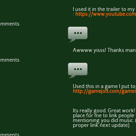
I used it in the trailer to 
:
https://www.youtube.c
comments
Awwww yisss! Thanks man!
comments
Used this in a game I put t
http://gamejolt.com/game
Its really good. Great work
place for me to link people t
mentioning you did music. (
proper link next update)
comments