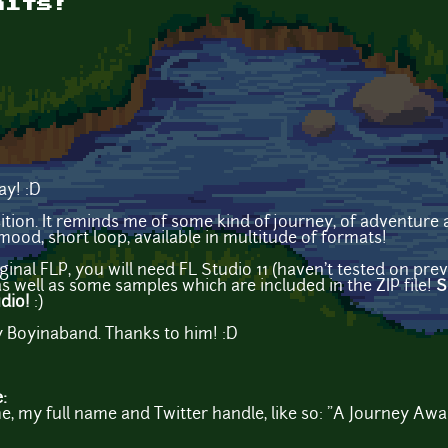
aits!
ay! :D
sition. It reminds me of some kind of journey, of adventure
mood, short loop, available in multitude of formats!
ginal FLP, you will need FL Studio 11 (haven't tested on pr
s well as some samples which are included in the ZIP file!
S
udio!
:)
 Boyinaband. Thanks to him! :D
e:
, my full name and Twitter handle, like so: "A Journey Awa