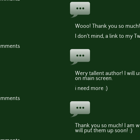
Wooo! Thank you so much!
I don't mind, a link to my T
comments
Wery tallent author! I will
on main screen.
i need more :)
comments
Thank you so much! I am w
will put them up soon! :)