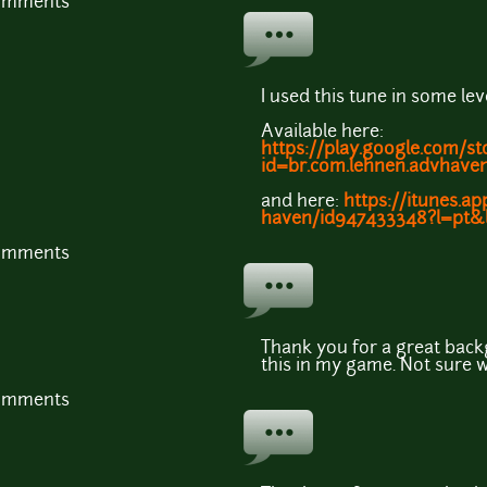
comments
I used this tune in some le
Available here:
https://play.google.com/st
id=br.com.lehnen.advhav
and here:
https://itunes.a
haven/id947433348?l=pt
comments
Thank you for a great back
this in my game. Not sure 
comments