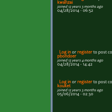
kwanzai
joined 12 years 3 months ago
04/28/2014 - 06:52
Log in
or
register
to post 
pbondoer
joined 12 years 4 months ago
04/28/2014 - 14:42
Log in
or
register
to post 
kouket
joined 12 years 3 months ago
05/06/2014 - 02:30