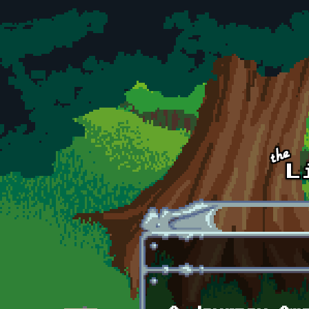
Skip to main content