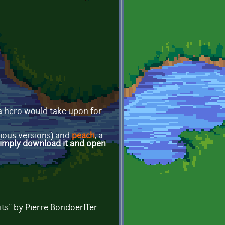
 a hero would take upon for
evious versions) and
peach
, a
imply download it and open
its" by Pierre Bondoerffer