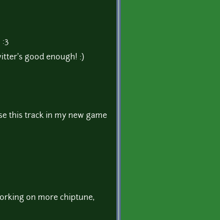
 :3
witter's good enough! :)
 use this track in my new game
orking on more chiptune,