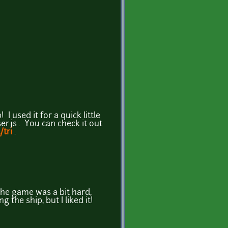
! I used it for a quick little
er.js . You can check it out
/tri
.
 the game was a bit hard,
the ship, but I liked it!