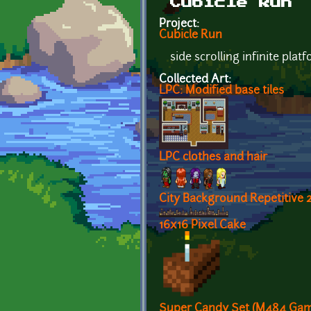
Cubicle Run
Project:
Cubicle Run
side scrolling infinite plat
Collected Art:
LPC: Modified base tiles
LPC clothes and hair
City Background Repetitive 
16x16 Pixel Cake
Super Candy Set (M484 Gam