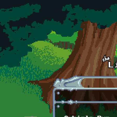
Skip to main content