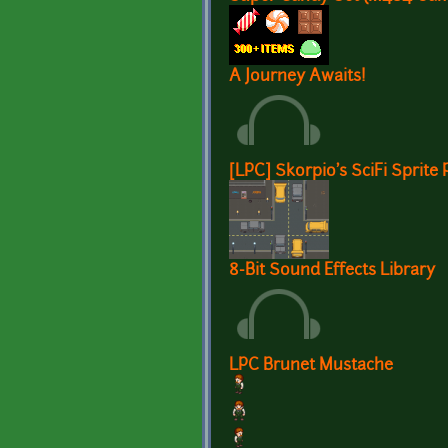
A Journey Awaits!
[LPC] Skorpio's SciFi Sprite 
8-Bit Sound Effects Library
LPC Brunet Mustache