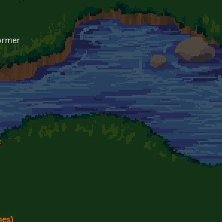
former
2
es)