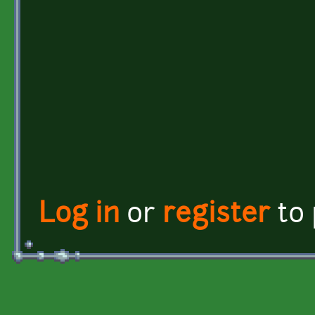
Log in
or
register
to