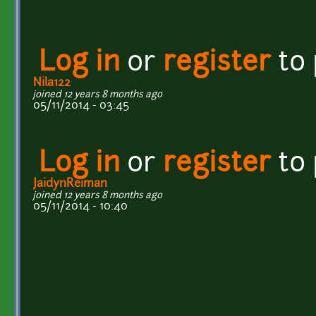
Log in
or
register
to
Nila122
joined 12 years 8 months ago
05/11/2014 - 03:45
Log in
or
register
to
JaidynReiman
joined 12 years 8 months ago
05/11/2014 - 10:40