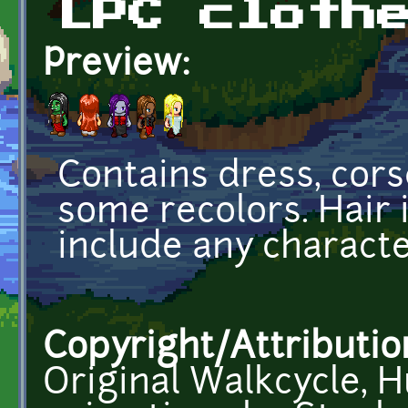
LPC cloth
Preview:
Contains dress, cors
some recolors. Hair i
include any characte
Copyright/Attributio
Original Walkcycle, H