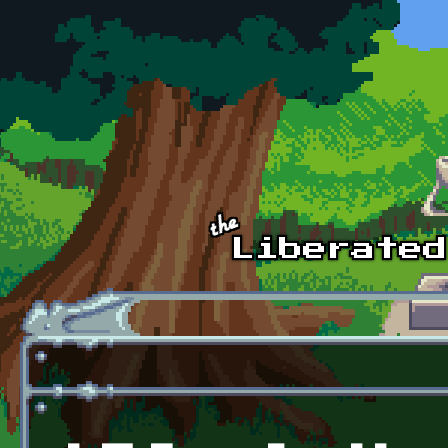
Skip to main content