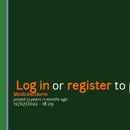
Log in
or
register
to
MedicineStorm
joined 13 years 11 months ago
12/07/2022 - 18:29