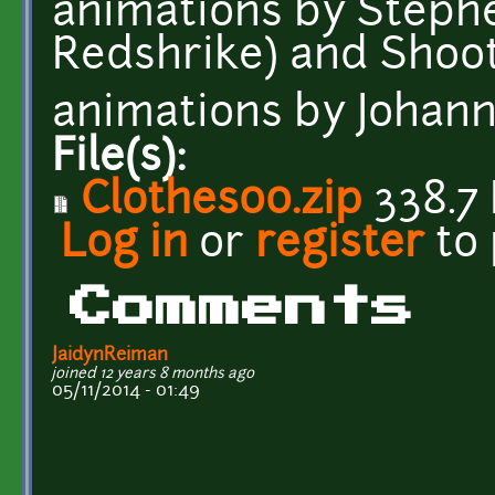
animations by Steph
Redshrike) and Shoot
animations by Johann
File(s):
Clothes00.zip
338.7
Log in
or
register
to
Comments
JaidynReiman
joined 12 years 8 months ago
05/11/2014 - 01:49