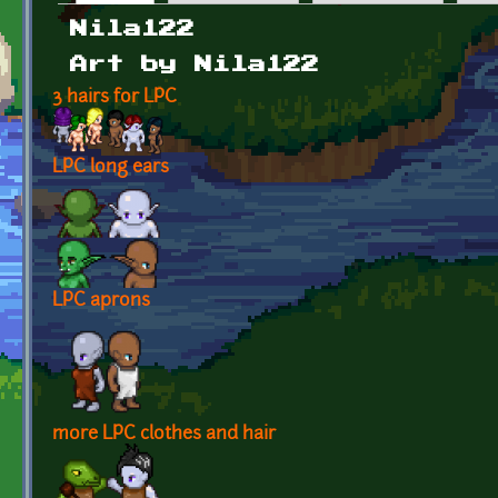
Primary tabs
Nila122
Art by Nila122
3 hairs for LPC
LPC long ears
LPC aprons
more LPC clothes and hair