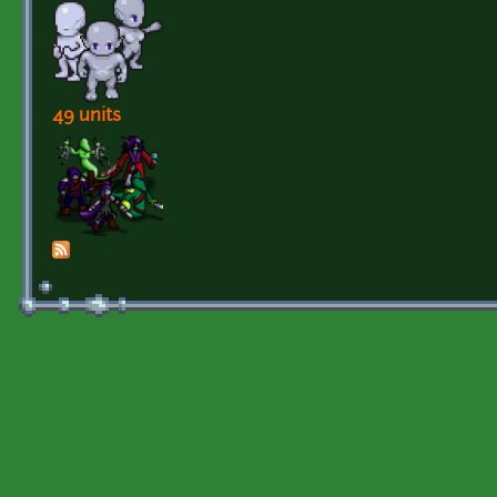
49 units