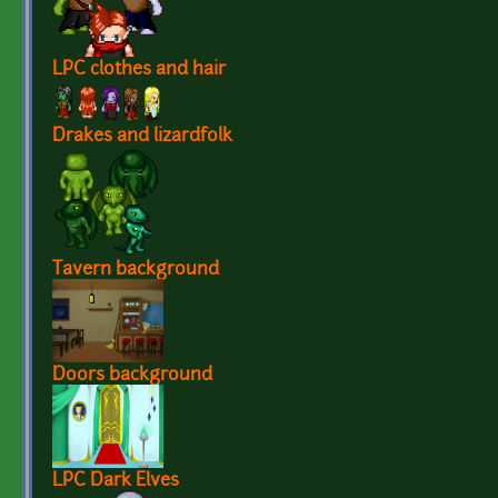
LPC clothes and hair
Drakes and lizardfolk
Tavern background
Doors background
LPC Dark Elves