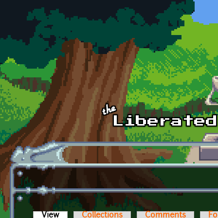
Skip to main content
View
(active tab)
Collections
Comments
Fo