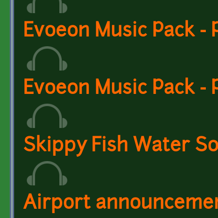
Evoeon Music Pack - 
Evoeon Music Pack - 
Skippy Fish Water So
Airport announcement