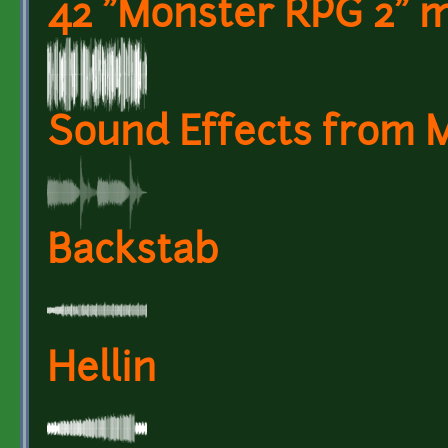
42 "Monster RPG 2" m
Sound Effects from 
Backstab
Hellin