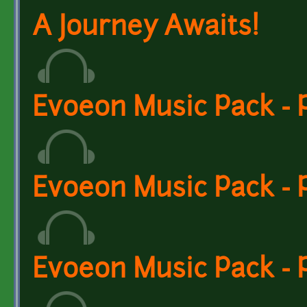
A Journey Awaits!
Evoeon Music Pack - P
Evoeon Music Pack - 
Evoeon Music Pack - 