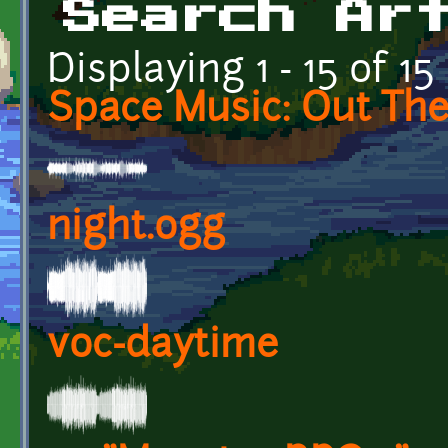
Search Ar
Displaying 1 - 15 of 15
Space Music: Out Th
night.ogg
voc-daytime