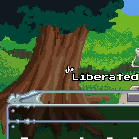
Skip to main content