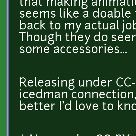
that making animati
seems like a doable th
back to my actual jo
Though they do seem
some accessories...
Releasing under CC-
icedman connection,
better I'd love to k