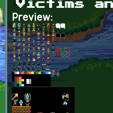
Victims a
Preview: