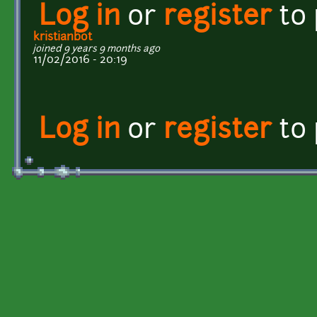
Log in
or
register
to
kristianbot
joined 9 years 9 months ago
11/02/2016 - 20:19
Log in
or
register
to