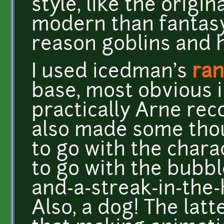
style, like the origi
modern than fantasy,
reason goblins and h
I used icedman's
ran
base, most obvious i
practically Arne reco
also made some tho
to go with the chara
to go with the bubbl
and-a-streak-in-the-
Also, a dog! The lat