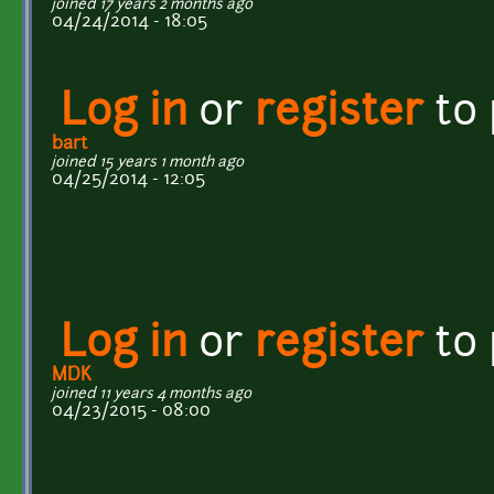
joined 17 years 2 months ago
04/24/2014 - 18:05
Log in
or
register
to
bart
joined 15 years 1 month ago
04/25/2014 - 12:05
Log in
or
register
to
MDK
joined 11 years 4 months ago
04/23/2015 - 08:00