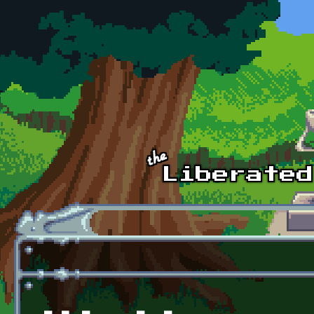
Skip to main content