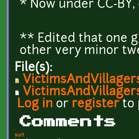
* Now under CC-BY, 
** Edited that one 
other very minor tw
File(s):
VictimsAndVillager
VictimsAndVillagers
Log in
or
register
to
Comments
surt