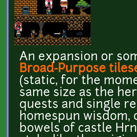
An expansion or so
Broad-Purpose tiles
(static, for the momen
same size as the her
quests and single re
homespun wisdom, o
bowels of castle Hr