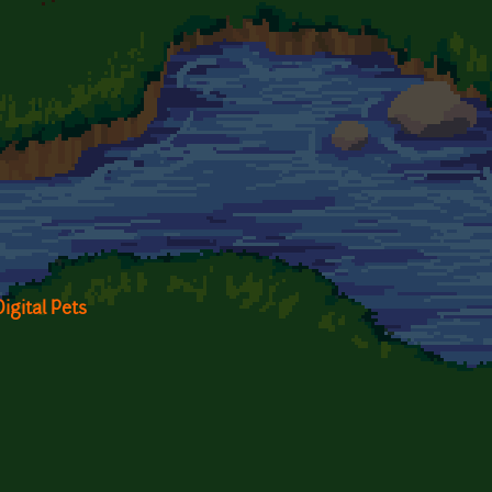
igital Pets