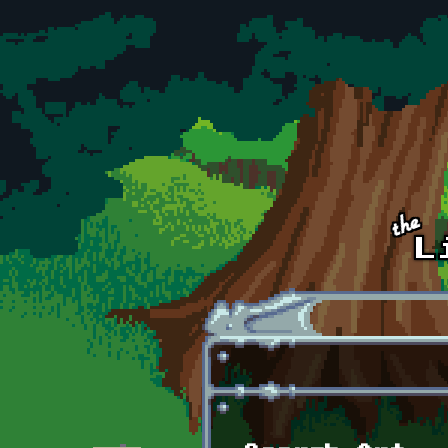
Skip to main content