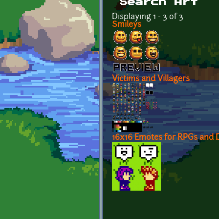
Search Art
Displaying 1 - 3 of 3
Smileys
Victims and Villagers
16x16 Emotes for RPGs and D